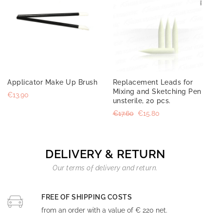
Applicator Make Up Brush
Replacement Leads for
Mixing and Sketching Pen
€13.90
unsterile, 20 pcs.
€17.60
€15.80
DELIVERY & RETURN
Our terms of delivery and return.
FREE OF SHIPPING COSTS
from an order with a value of € 220 net.