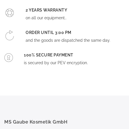
2 YEARS WARRANTY
on all our equipment..
ORDER UNTIL 3:00 PM
and the goods are dispatched the same day.
100% SECURE PAYMENT
is secured by our PEV encryption.
MS Gaube Kosmetik GmbH