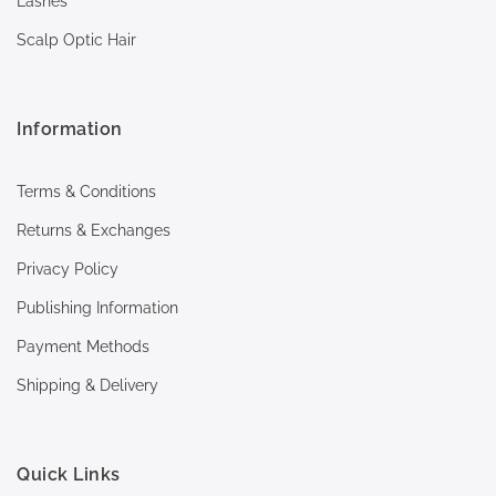
Lashes
Scalp Optic Hair
Information
Terms & Conditions
Returns & Exchanges
Privacy Policy
Publishing Information
Payment Methods
Shipping & Delivery
Quick Links