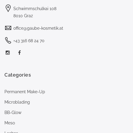
Schwimmschulkai 108
8010 Graz
office@gaube-kosmetik.at
+43 316 68 24 70
Categories
Permanent Make-Up
Microblading
BB-Glow
Meso