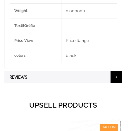
Weight
0.000000
TextilGröße
-
Price View
Price Range
colors
black
REVIEWS
UPSELL PRODUCTS
AKTION