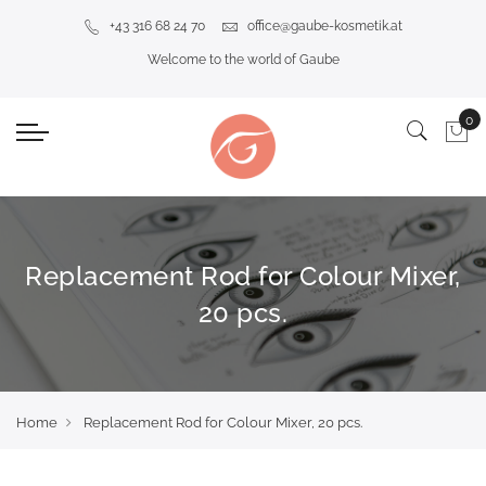
+43 316 68 24 70
office@gaube-kosmetik.at
Welcome to the world of Gaube
Replacement Rod for Colour Mixer,
20 pcs.
Home
Replacement Rod for Colour Mixer, 20 pcs.