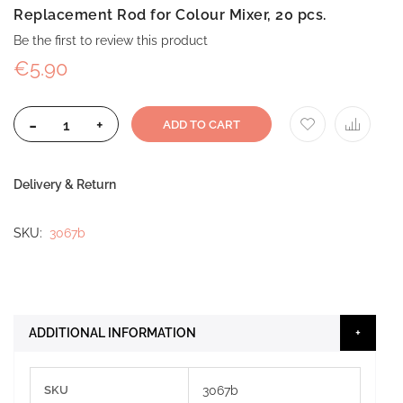
Replacement Rod for Colour Mixer, 20 pcs.
Be the first to review this product
€5.90
-
+
ADD TO CART
Delivery & Return
SKU
3067b
ADDITIONAL INFORMATION
More
SKU
3067b
Information