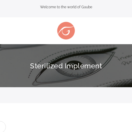
Welcome to the world of Gaube
Sterilized Implement
t