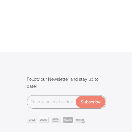
Follow our Newsletter and stay up to
date!
Subscribe