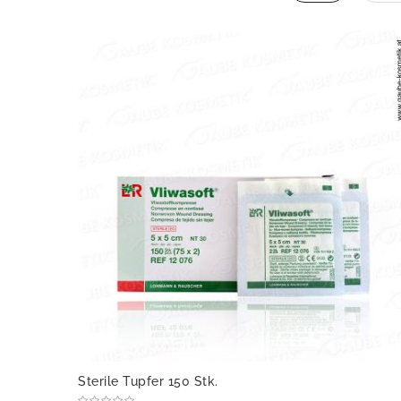
Sterile Tupfer 150 Stk.