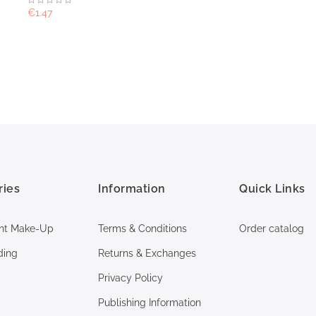
€1.47
ries
Information
Quick Links
nt Make-Up
Terms & Conditions
Order catalog
ding
Returns & Exchanges
Privacy Policy
Publishing Information