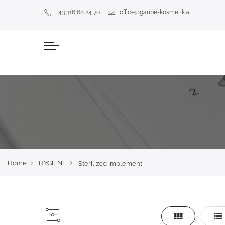
+43 316 68 24 70
office@gaube-kosmetik.at
Home
HYGIENE
Sterilized Implement
Grid
Lis