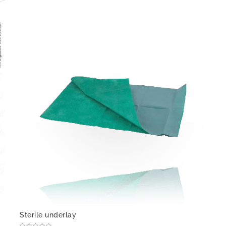
Sterile underlay