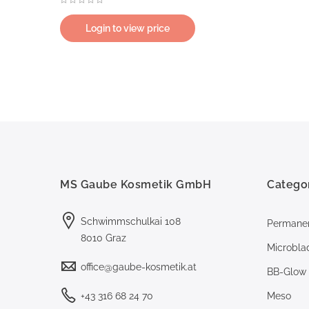
Login to view price
MS Gaube Kosmetik GmbH
Catego
Schwimmschulkai 108
Permane
8010 Graz
Microbla
office@gaube-kosmetik.at
BB-Glow
+43 316 68 24 70
Meso