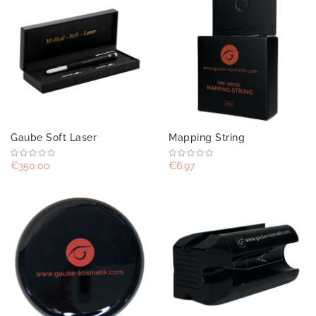
Gaube Soft Laser
Mapping String
€350.00
€6.97