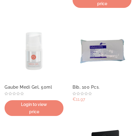
price
Gaube Medi Gel, 50ml
Bib, 100 Pcs.
€11.97
Login to view
price