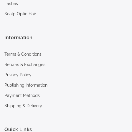
Lashes
Scalp Optic Hair
Information
Terms & Conditions
Returns & Exchanges
Privacy Policy
Publishing Information
Payment Methods
Shipping & Delivery
Quick Links