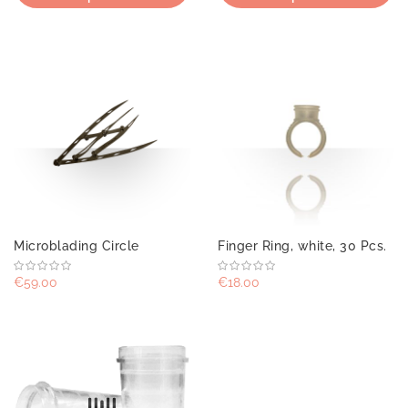
Microblading Circle
Finger Ring, white, 30 Pcs.
€59.00
€18.00