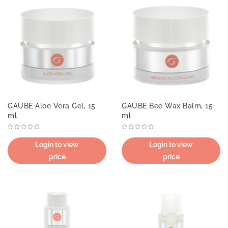
GAUBE Aloe Vera Gel, 15
GAUBE Bee Wax Balm, 15
ml
ml
Login to view
Login to view
price
price