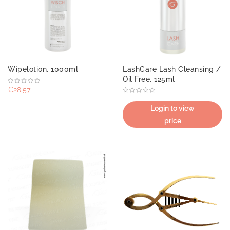
Wipelotion, 1000ml
LashCare Lash Cleansing /
Oil Free, 125ml
€28.57
Login to view
price