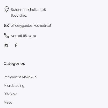
Schwimmschulkai 108
8010 Graz
office@gaube-kosmetik.at
+43 316 68 24 70
Categories
Permanent Make-Up
Microblading
BB-Glow
Meso