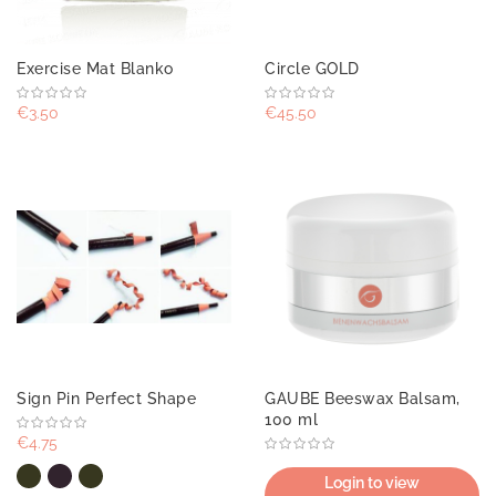
Exercise Mat Blanko
Circle GOLD
€3.50
€45.50
Sign Pin Perfect Shape
GAUBE Beeswax Balsam,
100 ml
€4.75
Login to view