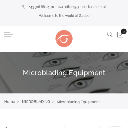
+43 316 68 24 70
office@gaube-kosmetik.at
Welcome to the world of Gaube
Microblading Equipment
Home
MICROBLADING
Microblading Equipment