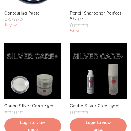
Contouring Paste
Pencil Sharpener Perfect
Shape
€27.97
€6.97
Gaube Silver Care+ 15ml
Gaube Silver Care+ 50ml
Login to view
Login to view
price
price