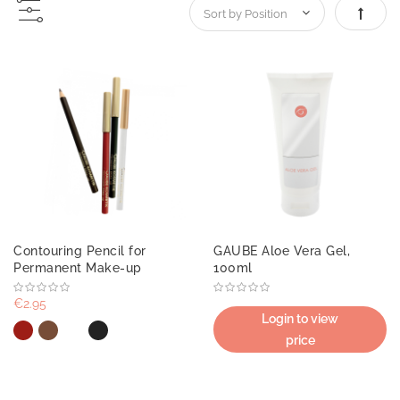
Set De
Contouring Pencil for
GAUBE Aloe Vera Gel,
Permanent Make-up
100ml
€2.95
Login to view
price