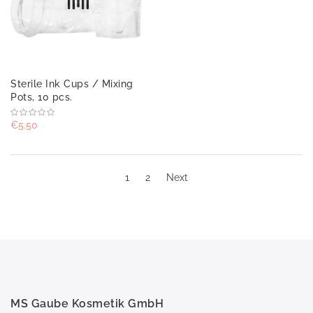
Sterile Ink Cups / Mixing
Pots, 10 pcs.
€5.50
1
2
Next
MS Gaube Kosmetik GmbH