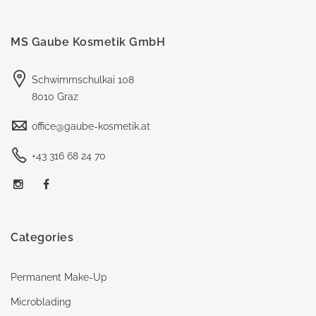
MS Gaube Kosmetik GmbH
Schwimmschulkai 108
8010 Graz
office@gaube-kosmetik.at
+43 316 68 24 70
Categories
Permanent Make-Up
Microblading