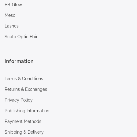
BB-Glow
Meso
Lashes
Scalp Optic Hair
Information
Terms & Conditions
Returns & Exchanges
Privacy Policy
Publishing Information
Payment Methods
Shipping & Delivery