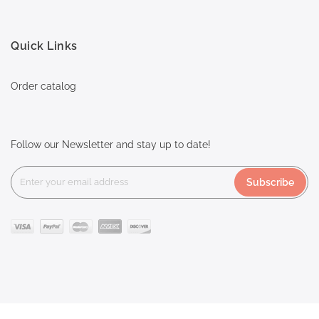
Quick Links
Order catalog
Follow our Newsletter and stay up to date!
Subscribe