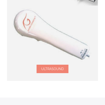
ULTRASOUND