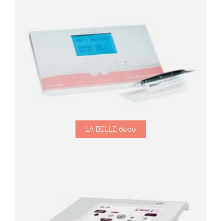
LA BELLE 6000