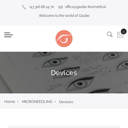
+43 316 68 24 70
office@gaube-kosmetik.at
Welcome to the world of Gaube
Devices
Home
MICRONEEDLING
Devices