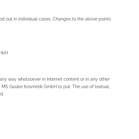
uled out in individual cases. Changes to the above points
mbH.
ny way whatsoever in Internet content or in any other
of MS Gaube Kosmetik GmbH to put. The use of textual,
d.