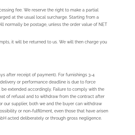
essing fee. We reserve the right to make a partial
rged at the usual local surcharge. Starting from a
ll normally be postage, unless the order value of NET
mpts, it will be returned to us. We will then charge you
ys after receipt of payment). For furnishings 3-4
a delivery or performance deadline is due to force
l be extended accordingly. Failure to comply with the
reat of refusal and to withdraw from the contract after
er or our supplier, both we and the buyer can withdraw
ibility or non-fulfillment, even those that have arisen
bH acted deliberately or through gross negligence.