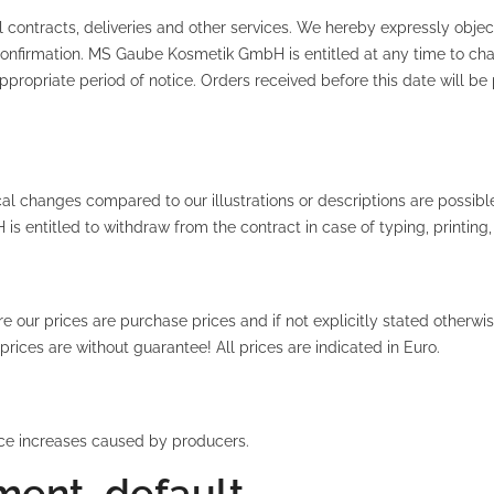
 contracts, deliveries and other services. We hereby expressly object
n confirmation. MS Gaube Kosmetik GmbH is entitled at any time to 
ppropriate period of notice. Orders received before this date will be 
al changes compared to our illustrations or descriptions are possible
 entitled to withdraw from the contract in case of typing, printing,
ur prices are purchase prices and if not explicitly stated otherwis
rices are without guarantee! All prices are indicated in Euro.
rice increases caused by producers.
ment, default