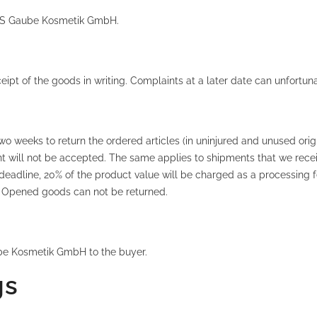
f MS Gaube Kosmetik GmbH.
pt of the goods in writing. Complaints at a later date can unfortun
two weeks to return the ordered articles (in uninjured and unused origi
will not be accepted. The same applies to shipments that we receive
deadline, 20% of the product value will be charged as a processing f
ce! Opened goods can not be returned.
be Kosmetik GmbH to the buyer.
gs