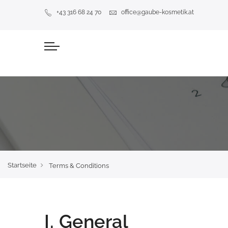
+43 316 68 24 70
office@gaube-kosmetik.at
Startseite
Terms & Conditions
I. General