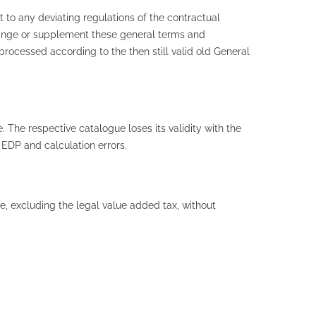
 to any deviating regulations of the contractual
change or supplement these general terms and
processed according to the then still valid old General
. The respective catalogue loses its validity with the
 EDP and calculation errors.
e, excluding the legal value added tax, without