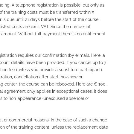
inding. A telephone registration is possible, but only as
f the training costs must be transferred within 5
 is due until 21 days before the start of the course.
listed costs are excl. VAT. Since the number of
g amount. Without full payment there is no entitlement
istration requires our confirmation (by e-mail). Here, a
ount details have been provided. If you cancel up to 7
ion fee (unless you provide a substitute participant).
ation, cancellation after start, no-show or
ning center, the course can be rebooked. Here are € 100,
al agreement only applies in exceptional cases. It does
plies to non-appearance (unexcused absence) or
l or commercial reasons. In the case of such a change
ion of the training content, unless the replacement date