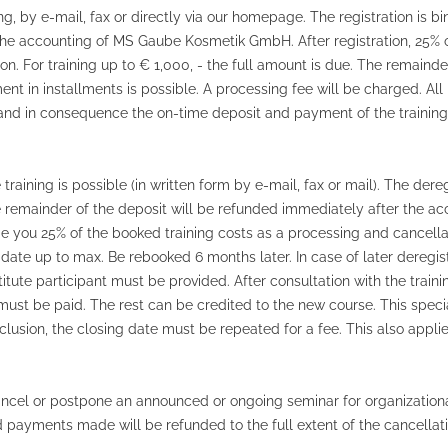
ting, by e-mail, fax or directly via our homepage. The registration is b
r the accounting of MS Gaube Kosmetik GmbH. After registration, 25% o
on. For training up to € 1,000, - the full amount is due. The remainder
t in installments is possible. A processing fee will be charged. All 
sed and in consequence the on-time deposit and payment of the trainin
raining is possible (in written form by e-mail, fax or mail). The dereg
e remainder of the deposit will be refunded immediately after the acc
ge you 25% of the booked training costs as a processing and cancellat
date up to max. Be rebooked 6 months later. In case of later deregistr
stitute participant must be provided. After consultation with the trai
must be paid. The rest can be credited to the new course. This speci
onclusion, the closing date must be repeated for a fee. This also ap
cel or postpone an announced or ongoing seminar for organizationa
and payments made will be refunded to the full extent of the cancellat