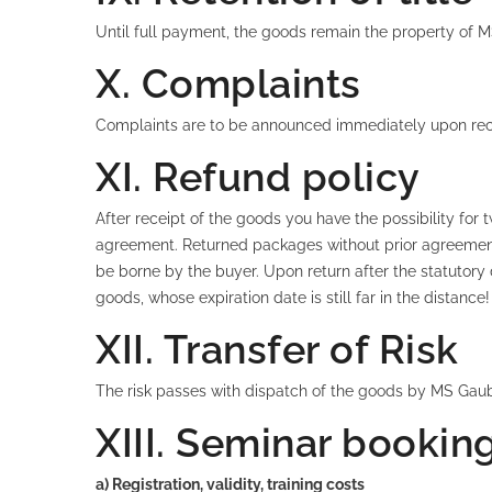
Until full payment, the goods remain the property o
X. Complaints
Complaints are to be announced immediately upon recei
XI. Refund policy
After receipt of the goods you have the possibility for 
agreement. Returned packages without prior agreement 
be borne by the buyer. Upon return after the statutory 
goods, whose expiration date is still far in the distan
XII. Transfer of Risk
The risk passes with dispatch of the goods by MS Gau
XIII. Seminar bookin
a) Registration, validity, training costs