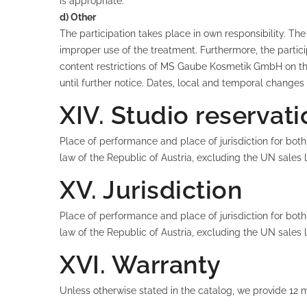
is appropriate.
d) Other
The participation takes place in own responsibility. 
improper use of the treatment. Furthermore, the partic
content restrictions of MS Gaube Kosmetik GmbH on the 
until further notice. Dates, local and temporal changes
XIV. Studio reservat
Place of performance and place of jurisdiction for both
law of the Republic of Austria, excluding the UN sales
XV. Jurisdiction
Place of performance and place of jurisdiction for both
law of the Republic of Austria, excluding the UN sales
XVI. Warranty
Unless otherwise stated in the catalog, we provide 12 