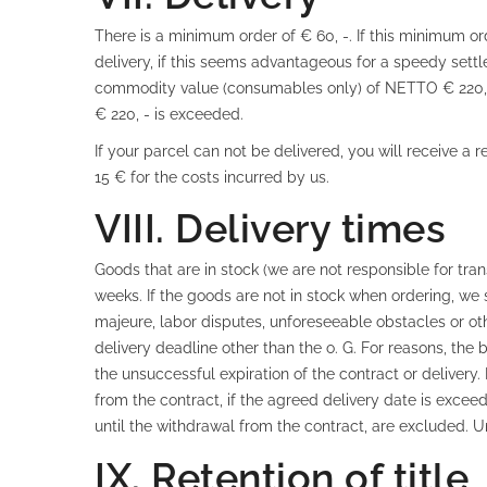
There is a minimum order of € 60, -. If this minimum o
delivery, if this seems advantageous for a speedy sett
commodity value (consumables only) of NETTO € 220, - 
€ 220, - is exceeded.
If your parcel can not be delivered, you will receive a 
15 € for the costs incurred by us.
VIII. Delivery times
Goods that are in stock (we are not responsible for tra
weeks. If the goods are not in stock when ordering, we s
majeure, labor disputes, unforeseeable obstacles or ot
delivery deadline other than the o. G. For reasons, the 
the unsuccessful expiration of the contract or delivery.
from the contract, if the agreed delivery date is excee
until the withdrawal from the contract, are excluded.
IX. Retention of title