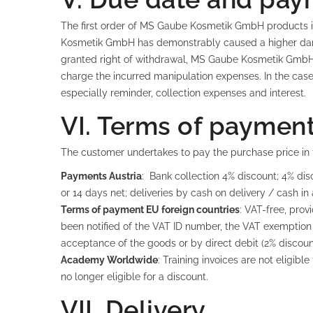
The first order of MS Gaube Kosmetik GmbH products is
Kosmetik GmbH has demonstrably caused a higher damag
granted right of withdrawal, MS Gaube Kosmetik GmbH 
charge the incurred manipulation expenses. In the case 
especially reminder, collection expenses and interest.
VI. Terms of paymen
The customer undertakes to pay the purchase price in f
Payments Austria
: Bank collection 4% discount; 4% dis
or 14 days net; deliveries by cash on delivery / cash in
Terms of payment EU foreign countries
: VAT-free, pro
been notified of the VAT ID number, the VAT exemption
acceptance of the goods or by direct debit (2% discoun
Academy Worldwide
: Training invoices are not eligi
no longer eligible for a discount.
VII. Delivery