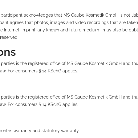
The participant acknowledges that MS Gaube Kosmetik GmbH is not lia
ipant agrees that photos, images and video recordings that are taken
Internet, in print, any known and future medium , may also be publis
 reserved.
ions
 parties is the registered office of MS Gaube Kosmetik GmbH and thus
 law. For consumers § 14 KSchG applies.
 parties is the registered office of MS Gaube Kosmetik GmbH and thus
 law. For consumers § 14 KSchG applies.
months warranty and statutory warranty.