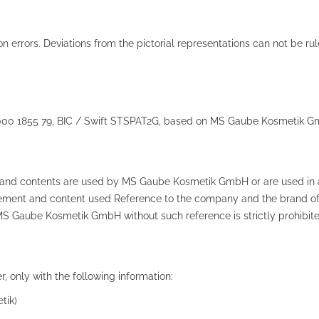
ion errors. Deviations from the pictorial representations can not be r
0000 1855 79, BIC / Swift STSPAT2G, based on MS Gaube Kosmetik G
ts and contents are used by MS Gaube Kosmetik GmbH or are used in a
e element and content used Reference to the company and the brand 
MS Gaube Kosmetik GmbH without such reference is strictly prohibite
, only with the following information:
tik)