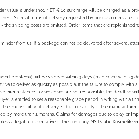
rder value is undershot, NET € 10 surcharge will be charged as a proc
lement. Special forms of delivery requested by our customers are cha
the shipping costs are omitted. Order items that are replenished wi
reminder from us. If a package can not be delivered after several atte
nsport problems) will be shipped within 3 days (in advance within 3 da
trive to deliver as quickly as possible. If the failure to comply with 
her circumstances for which we are not responsible, the deadline wil
buyer is entitled to set a reasonable grace period in writing with a th
 If the impossibility of delivery is due to inability of the manufactur
ded by more than 2 months. Claims for damages due to delay or imposs
 Unless a legal representative of the company MS Gaube Kosmetik Gm