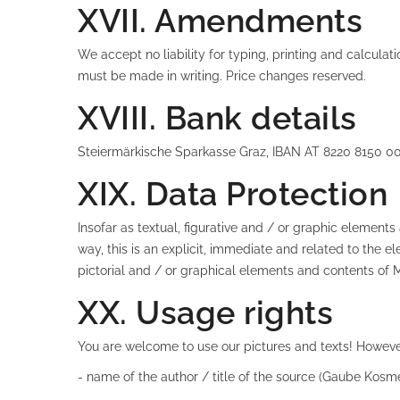
XVII. Amendments
We accept no liability for typing, printing and calculat
must be made in writing. Price changes reserved.
XVIII. Bank details
Steiermärkische Sparkasse Graz, IBAN AT 8220 8150 
XIX. Data Protection
Insofar as textual, figurative and / or graphic elemen
way, this is an explicit, immediate and related to th
pictorial and / or graphical elements and contents of 
XX. Usage rights
You are welcome to use our pictures and texts! However
- name of the author / title of the source (Gaube Kosme