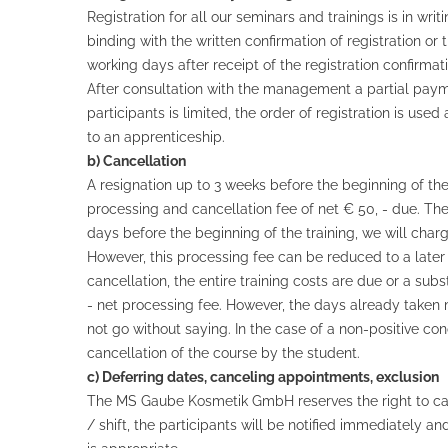
Registration for all our seminars and trainings is in wri
binding with the written confirmation of registration o
working days after receipt of the registration confirmati
After consultation with the management a partial paymen
participants is limited, the order of registration is u
to an apprenticeship.
b) Cancellation
A resignation up to 3 weeks before the beginning of the t
processing and cancellation fee of net € 50, - due. Th
days before the beginning of the training, we will char
However, this processing fee can be reduced to a later 
cancellation, the entire training costs are due or a sub
- net processing fee. However, the days already taken 
not go without saying. In the case of a non-positive c
cancellation of the course by the student.
c) Deferring dates, canceling appointments, exclusion
The MS Gaube Kosmetik GmbH reserves the right to can
/ shift, the participants will be notified immediately 