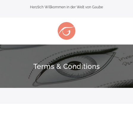
Herzlich Willkommen in der Welt von Gaube
Terms & Conditions