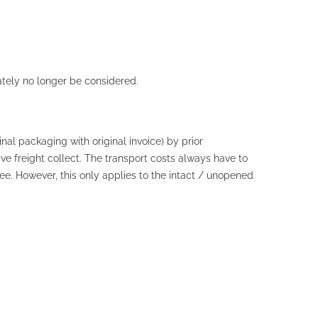
ately no longer be considered.
nal packaging with original invoice) by prior
 freight collect. The transport costs always have to
ee. However, this only applies to the intact / unopened