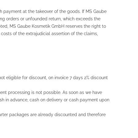
sh payment at the takeover of the goods. If MS Gaube
ng orders or unfounded return, which exceeds the
epted, MS Gaube Kosmetik GmbH reserves the right to
sts of the extrajudicial assertion of the claims,
t eligible for discount, on invoice 7 days 2% discount
ent processing is not possible. As soon as we have
cash in advance, cash on delivery or cash payment upon
Starter packages are already discounted and therefore