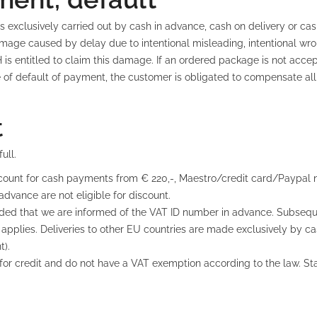
 exclusively carried out by cash in advance, cash on delivery or ca
e caused by delay due to intentional misleading, intentional wro
is entitled to claim this damage. If an ordered package is not acc
of default of payment, the customer is obligated to compensate all co
t
ull.
count for cash payments from € 220,-, Maestro/credit card/Paypal no
 advance are not eligible for discount.
vided that we are informed of the VAT ID number in advance. Subsequ
 applies. Deliveries to other EU countries are made exclusively by 
t).
ble for credit and do not have a VAT exemption according to the law. 