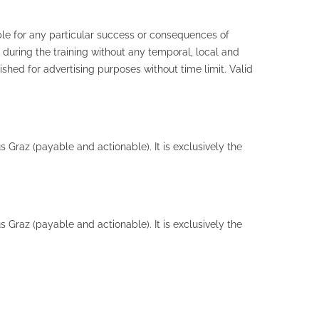
ble for any particular success or consequences of
 during the training without any temporal, local and
hed for advertising purposes without time limit. Valid
 Graz (payable and actionable). It is exclusively the
 Graz (payable and actionable). It is exclusively the