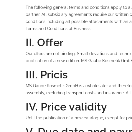
The following general terms and conditions apply to all
partner. All subsidiary agreements require our writte
conditions including all possible attachments with an a
Terms and Conditions of Business.
II. Offer
Our offers are not binding. Small deviations and technic
publication of a new edition. MS Gaube Kosmetik GmbH is
III. Pricis
MS Gaube Kosmetik GmbH is a wholesaler and therefore o
assembly, excluding transport costs and insurance. All p
IV. Price validity
Until the publication of a new catalogue, except for p
V. Due date and pay