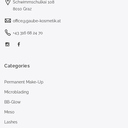
Schwimmschulkai 108
8010 Graz
office@gaube-kosmetik.at
+43 316 68 24 70
Categories
Permanent Make-Up
Microblading
BB-Glow
Meso
Lashes