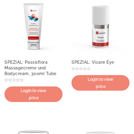
SPEZIAL: Passisflora
SPEZIAL: Vicare Eye
Massagecreme und
Bodycream, 300ml Tube
Login to view
price
Login to view
price