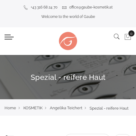
+43 316 68 24 70
office@gaube-kosmetik.at
Welcome to the world of Gaube
Spezial - reifere Haut
Home
KOSMETIK
Angelika Teichert
Spezial - reifere Haut