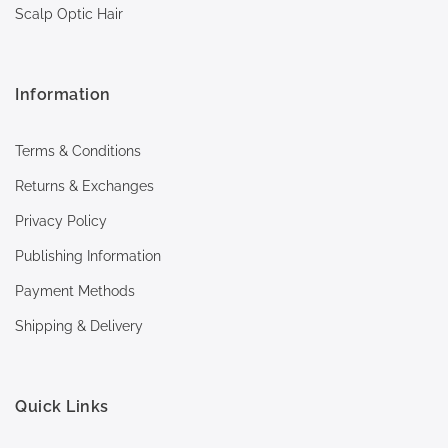
Scalp Optic Hair
Information
Terms & Conditions
Returns & Exchanges
Privacy Policy
Publishing Information
Payment Methods
Shipping & Delivery
Quick Links