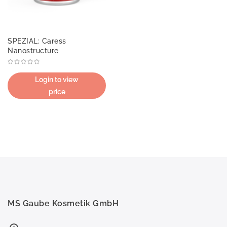
SPEZIAL: Caress
Nanostructure
Login to view
price
MS Gaube Kosmetik GmbH