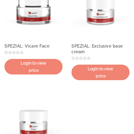
SPEZIAL: Vicare Face
SPEZIAL: Exclusive base
cream
Login to view
Login to view
price
price