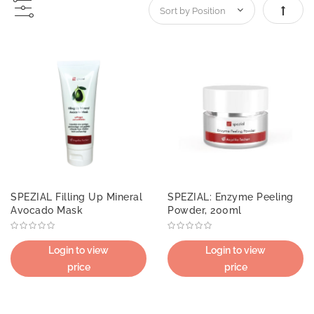
Set De
SPEZIAL Filling Up Mineral
SPEZIAL: Enzyme Peeling
Avocado Mask
Powder, 200ml
Login to view
Login to view
price
price