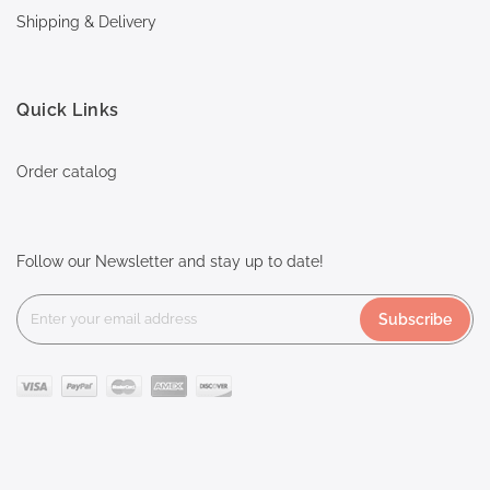
Shipping & Delivery
Quick Links
Order catalog
Follow our Newsletter and stay up to date!
Subscribe