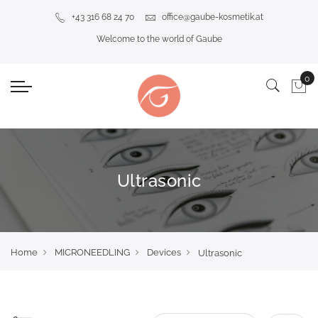
+43 316 68 24 70
office@gaube-kosmetik.at
Welcome to the world of Gaube
Ultrasonic
Home
MICRONEEDLING
Devices
Ultrasonic