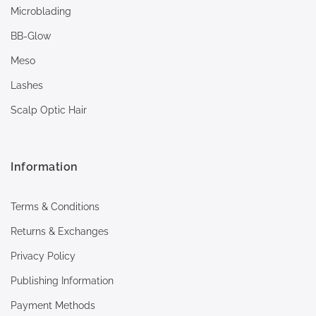
Microblading
BB-Glow
Meso
Lashes
Scalp Optic Hair
Information
Terms & Conditions
Returns & Exchanges
Privacy Policy
Publishing Information
Payment Methods