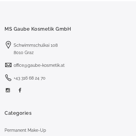
MS Gaube Kosmetik GmbH
Schwimmschulkai 108
8010 Graz
office@gaube-kosmetik.at
+43 316 68 24 70
Categories
Permanent Make-Up