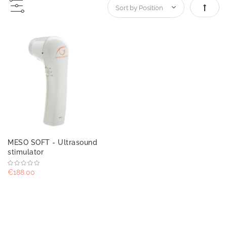
Set De
MESO SOFT - Ultrasound
stimulator
€188.00