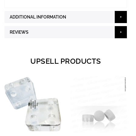
ADDITIONAL INFORMATION
REVIEWS
UPSELL PRODUCTS