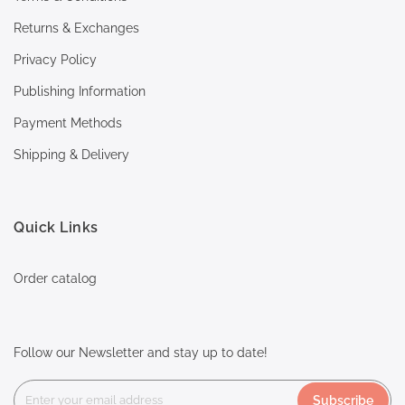
Returns & Exchanges
Privacy Policy
Publishing Information
Payment Methods
Shipping & Delivery
Quick Links
Order catalog
Follow our Newsletter and stay up to date!
Subscribe