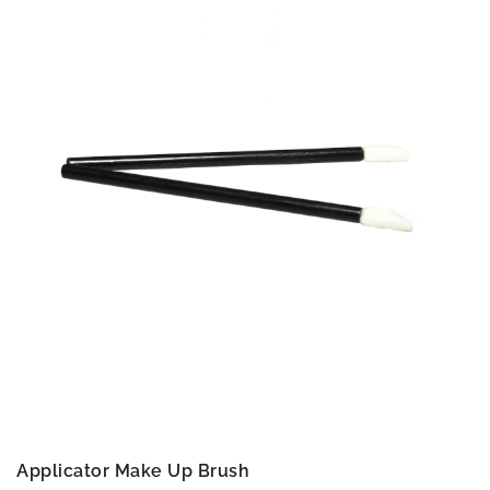
Applicator Make Up Brush