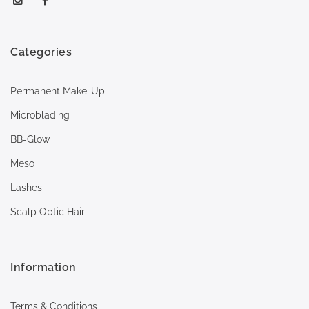
Categories
Permanent Make-Up
Microblading
BB-Glow
Meso
Lashes
Scalp Optic Hair
Information
Terms & Conditions