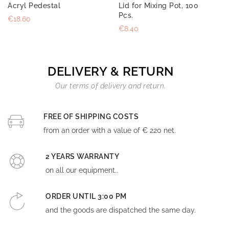
Acryl Pedestal
Lid for Mixing Pot, 100
Pcs.
€18.60
€8.40
DELIVERY & RETURN
Our terms of delivery and return.
FREE OF SHIPPING COSTS
from an order with a value of € 220 net.
2 YEARS WARRANTY
on all our equipment..
ORDER UNTIL 3:00 PM
and the goods are dispatched the same day.