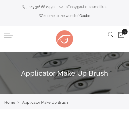
+43 316 68 24 70
office@gaube-kosmetik.at
Welcome to the world of Gaube
Applicator Make Up Brush
Home
Applicator Make Up Brush