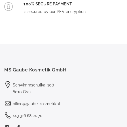
100% SECURE PAYMENT
is secured by our PEV encryption.
MS Gaube Kosmetik GmbH
Schwimmschulkai 108
8010 Graz
office@gaube-kosmetik.at
+43 316 68 24 70