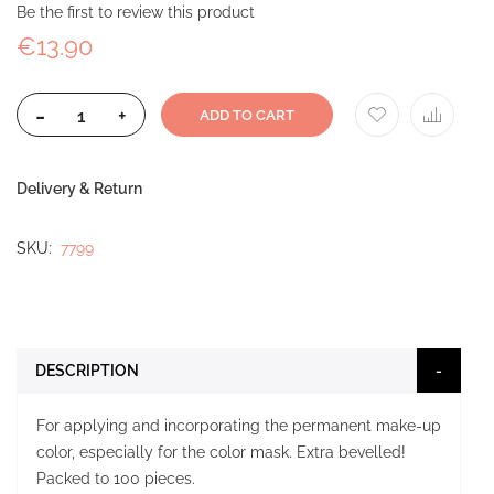
Be the first to review this product
€13.90
-
+
ADD TO CART
Delivery & Return
SKU
7799
DESCRIPTION
For applying and incorporating the permanent make-up
color, especially for the color mask. Extra bevelled!
Packed to 100 pieces.