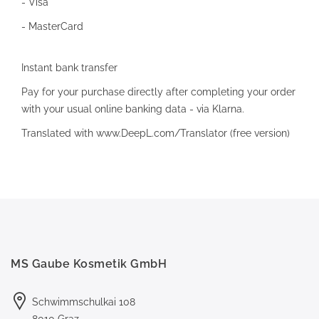
- Visa
- MasterCard
Instant bank transfer
Pay for your purchase directly after completing your order
with your usual online banking data - via Klarna.
Translated with www.DeepL.com/Translator (free version)
MS Gaube Kosmetik GmbH
Schwimmschulkai 108
8010 Graz