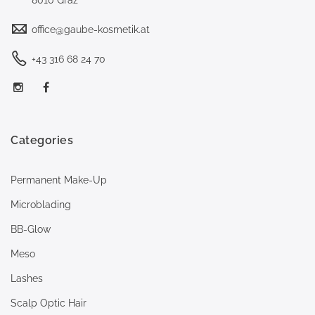
office@gaube-kosmetik.at
+43 316 68 24 70
Categories
Permanent Make-Up
Microblading
BB-Glow
Meso
Lashes
Scalp Optic Hair