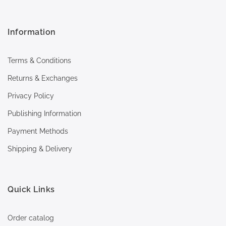
Information
Terms & Conditions
Returns & Exchanges
Privacy Policy
Publishing Information
Payment Methods
Shipping & Delivery
Quick Links
Order catalog