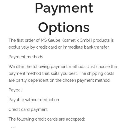
Payment
Options
The first order of MS Gaube Kosmetik GmbH products is
exclusively by credit card or immediate bank transfer.
Payment methods
We offer the following payment methods. Just choose the
payment method that suits you best. The shipping costs
are partly dependent on the chosen payment method.
Paypal
Payable without deduction
Credit card payment
The following credit cards are accepted: