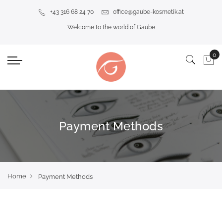
+43 316 68 24 70
office@gaube-kosmetik.at
Welcome to the world of Gaube
Payment Methods
Home
Payment Methods