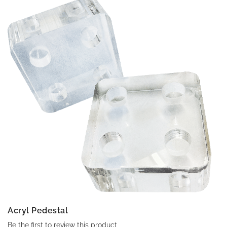
Acryl Pedestal
Be the first to review this product