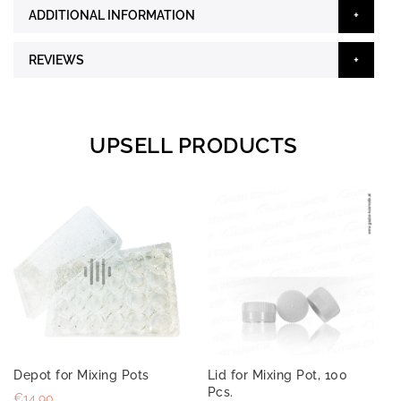
ADDITIONAL INFORMATION
REVIEWS
UPSELL PRODUCTS
Depot for Mixing Pots
Lid for Mixing Pot, 100
Pcs.
€14.90