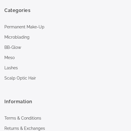
Categories
Permanent Make-Up
Microblading
BB-Glow
Meso
Lashes
Scalp Optic Hair
Information
Terms & Conditions
Returns & Exchanges