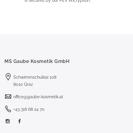
is secured by our PEV encryption.
MS Gaube Kosmetik GmbH
Schwimmschulkai 108
8010 Graz
office@gaube-kosmetik.at
+43 316 68 24 70