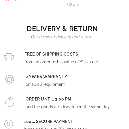
€8.40
DELIVERY & RETURN
Our terms of delivery and return.
FREE OF SHIPPING COSTS
from an order with a value of € 220 net.
2 YEARS WARRANTY
on all our equipment..
ORDER UNTIL 3:00 PM
and the goods are dispatched the same day.
100% SECURE PAYMENT