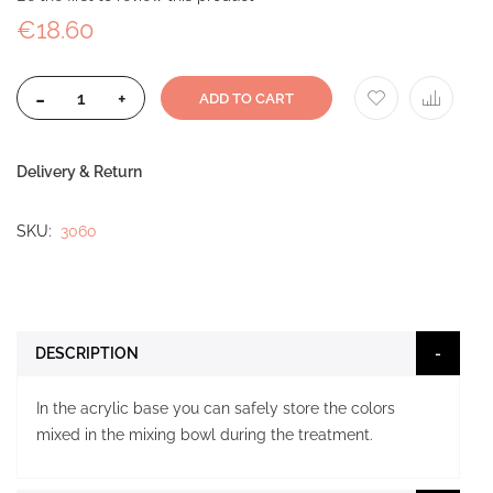
€18.60
-
+
ADD TO CART
Delivery & Return
SKU
3060
DESCRIPTION
In the acrylic base you can safely store the colors
mixed in the mixing bowl during the treatment.