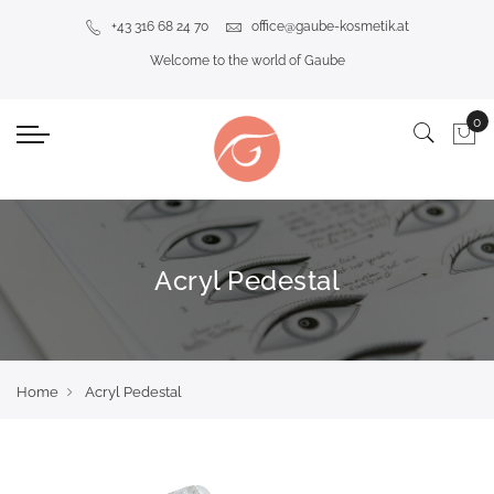
+43 316 68 24 70
office@gaube-kosmetik.at
Welcome to the world of Gaube
Acryl Pedestal
Home
Acryl Pedestal