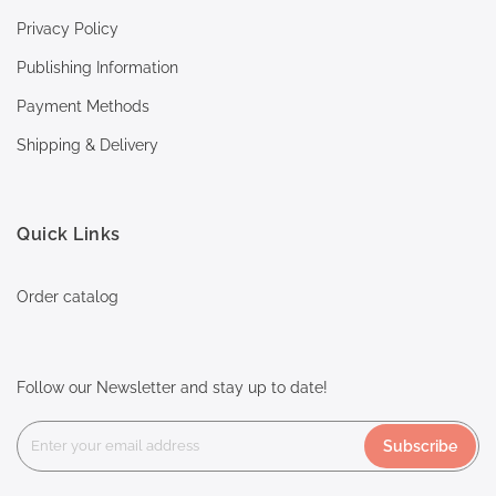
Privacy Policy
Publishing Information
Payment Methods
Shipping & Delivery
Quick Links
Order catalog
Follow our Newsletter and stay up to date!
Subscribe