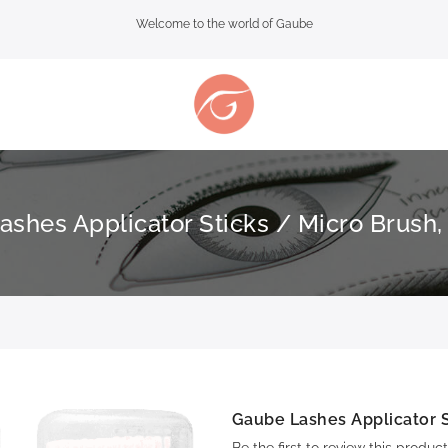
Welcome to the world of Gaube
shes Applicator Sticks / Micro Brush,
Gaube Lashes Applicator S