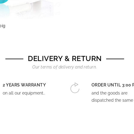
big
DELIVERY & RETURN
Our terms of delivery and return.
2 YEARS WARRANTY
ORDER UNTIL 3:00 
on all our equipment..
and the goods are
dispatched the same 