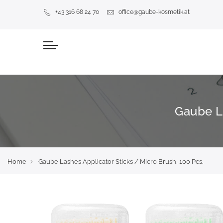
+43 316 68 24 70
office@gaube-kosmetik.at
Gaube La
Home
Gaube Lashes Applicator Sticks / Micro Brush, 100 Pcs.