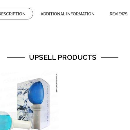
DESCRIPTION
ADDITIONAL INFORMATION
REVIEWS
UPSELL PRODUCTS