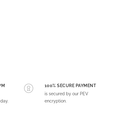
PM
100% SECURE PAYMENT
is secured by our PEV
day.
encryption.