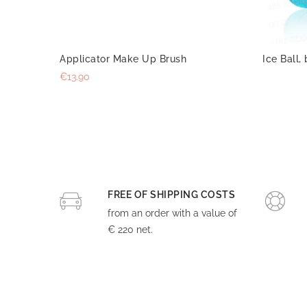
Applicator Make Up Brush
Ice Ball, 
€13.90
FREE OF SHIPPING COSTS
from an order with a value of
€ 220 net.