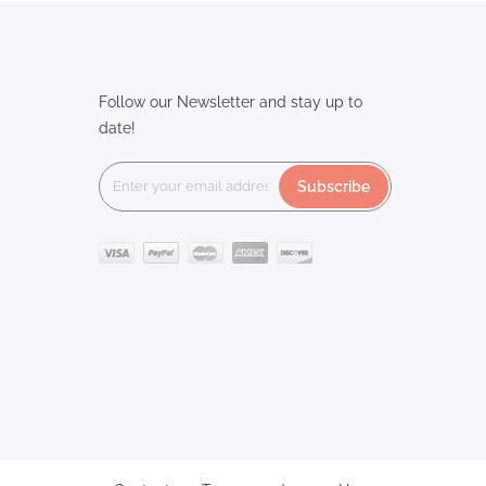
Follow our Newsletter and stay up to
date!
Subscribe