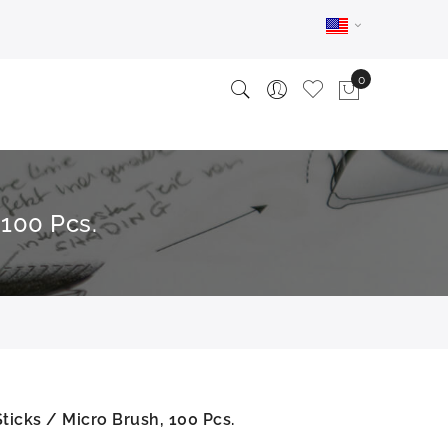
 100 Pcs.
ticks / Micro Brush, 100 Pcs.