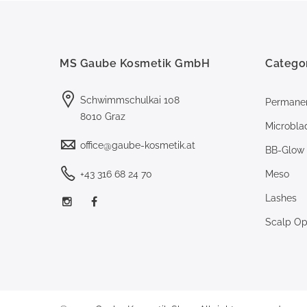
MS Gaube Kosmetik GmbH
Catego
Schwimmschulkai 108
Permane
8010 Graz
Microbla
office@gaube-kosmetik.at
BB-Glow
+43 316 68 24 70
Meso
Lashes
Scalp Opt