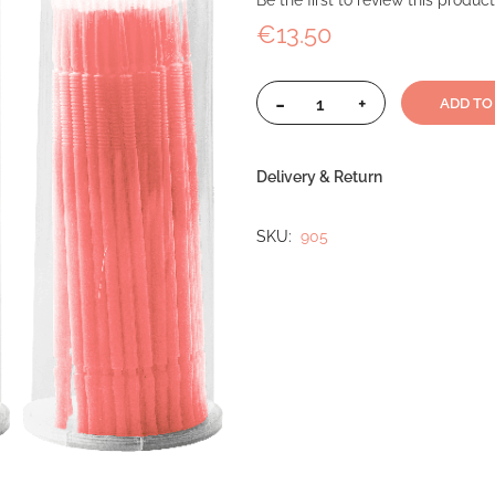
Be the first to review this product
€13.50
-
+
ADD TO
Delivery & Return
SKU
905