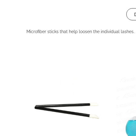
Microfiber sticks that help loosen the individual lashes.