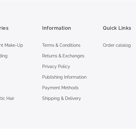
ries
Information
Quick Links
nt Make-Up
Terms & Conditions
Order catalog
ding
Returns & Exchanges
Privacy Policy
Publishing Information
Payment Methods
ic Hair
Shipping & Delivery