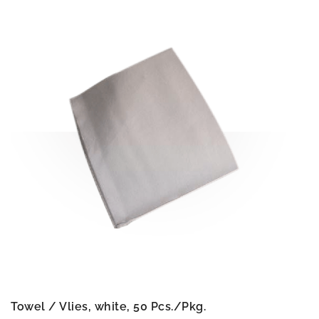
Towel / Vlies, white, 50 Pcs./Pkg.