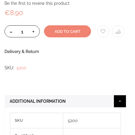
Be the first to review this product
€8.90
-
+
ADD TO CART
Delivery & Return
SKU
5200
ADDITIONAL INFORMATION
More
SKU
5200
Information