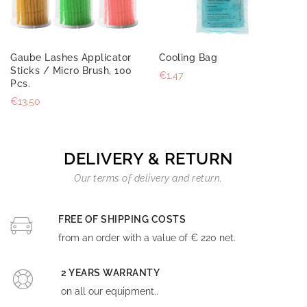
Gaube Lashes Applicator
Cooling Bag
Sticks / Micro Brush, 100
€1.47
Pcs.
€13.50
DELIVERY & RETURN
Our terms of delivery and return.
FREE OF SHIPPING COSTS
from an order with a value of € 220 net.
2 YEARS WARRANTY
on all our equipment..