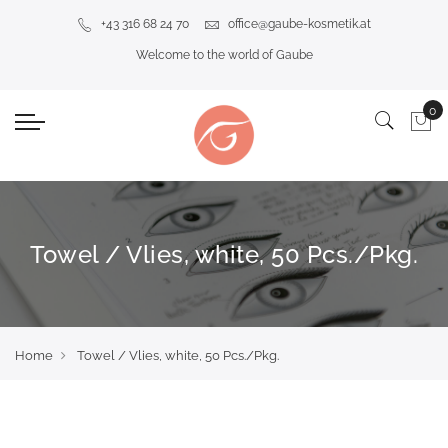
+43 316 68 24 70
office@gaube-kosmetik.at
Welcome to the world of Gaube
Towel / Vlies, white, 50 Pcs./Pkg.
Home
Towel / Vlies, white, 50 Pcs./Pkg.