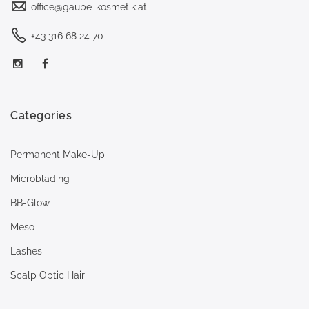
office@gaube-kosmetik.at
+43 316 68 24 70
Categories
Permanent Make-Up
Microblading
BB-Glow
Meso
Lashes
Scalp Optic Hair