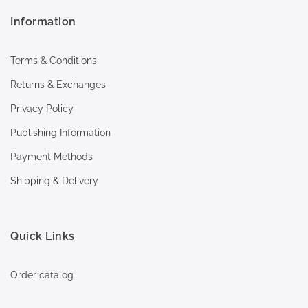
Information
Terms & Conditions
Returns & Exchanges
Privacy Policy
Publishing Information
Payment Methods
Shipping & Delivery
Quick Links
Order catalog