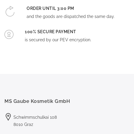
ORDER UNTIL 3:00 PM
and the goods are dispatched the same day.
100% SECURE PAYMENT
is secured by our PEV encryption.
MS Gaube Kosmetik GmbH
Schwimmschulkai 108
8010 Graz