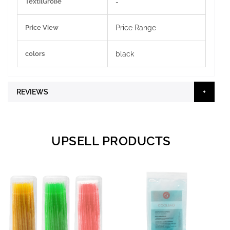
TextilGröße
-
Price View
Price Range
colors
black
REVIEWS
UPSELL PRODUCTS