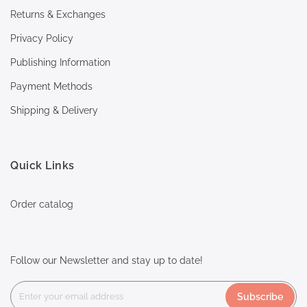
Returns & Exchanges
Privacy Policy
Publishing Information
Payment Methods
Shipping & Delivery
Quick Links
Order catalog
Follow our Newsletter and stay up to date!
Subscribe