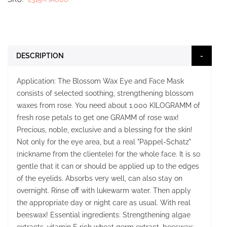
DESCRIPTION
Application: The Blossom Wax Eye and Face Mask
consists of selected soothing, strengthening blossom
waxes from rose. You need about 1.000 KILOGRAMM of
fresh rose petals to get one GRAMM of rose wax!
Precious, noble, exclusive and a blessing for the skin!
Not only for the eye area, but a real "Päppel-Schatz"
(nickname from the clientele) for the whole face. It is so
gentle that it can or should be applied up to the edges
of the eyelids. Absorbs very well, can also stay on
overnight. Rinse off with lukewarm water. Then apply
the appropriate day or night care as usual. With real
beeswax! Essential ingredients: Strengthening algae