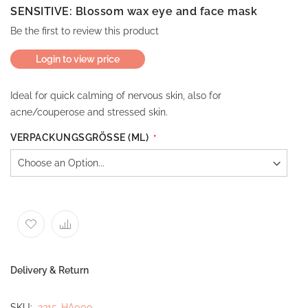
SENSITIVE: Blossom wax eye and face mask
Be the first to review this product
Login to view price
Ideal for quick calming of nervous skin, also for
acne/couperose and stressed skin.
VERPACKUNGSGRÖSSE (ML)
Delivery & Return
SKU
2315-HA000