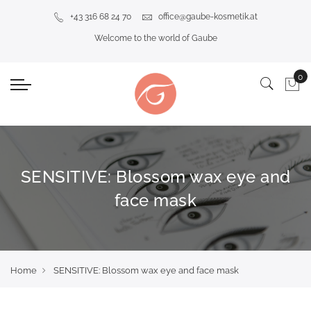
+43 316 68 24 70
office@gaube-kosmetik.at
Welcome to the world of Gaube
SENSITIVE: Blossom wax eye and
face mask
Home
SENSITIVE: Blossom wax eye and face mask