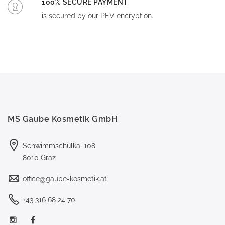
100% SECURE PAYMENT
is secured by our PEV encryption.
MS Gaube Kosmetik GmbH
Schwimmschulkai 108
8010 Graz
office@gaube-kosmetik.at
+43 316 68 24 70