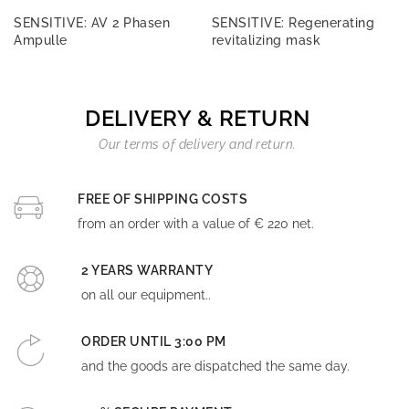
SENSITIVE: AV 2 Phasen
SENSITIVE: Regenerating
Ampulle
revitalizing mask
DELIVERY & RETURN
Our terms of delivery and return.
FREE OF SHIPPING COSTS
from an order with a value of € 220 net.
2 YEARS WARRANTY
on all our equipment..
ORDER UNTIL 3:00 PM
and the goods are dispatched the same day.