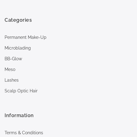
Categories
Permanent Make-Up
Microblading
BB-Glow
Meso
Lashes
Scalp Optic Hair
Information
Terms & Conditions