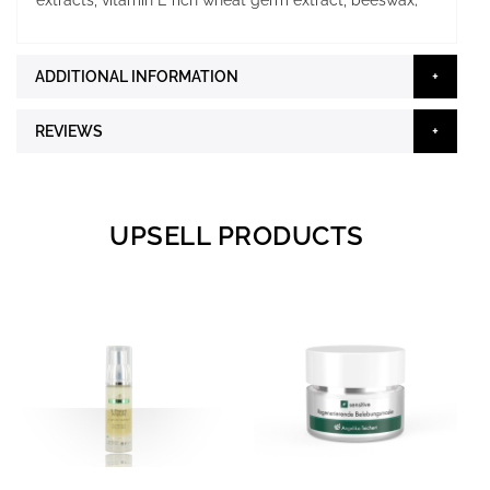
extracts, vitamin E rich wheat germ extract, beeswax;
ADDITIONAL INFORMATION
REVIEWS
UPSELL PRODUCTS