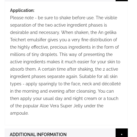
Application:
Please note - be sure to shake before use. The visible
separation of the two active ingredient phases is
desirable and necessary. When shaken, the An gelika
Teichert emulsifier gives you a very fine distribution of
the highly effective, precious ingredients in the form of
millions of tiny droplets. This way of presenting the
active ingredients makes it much easier for your skin to
absorb them. A certain time after shaking, the 2 active
ingredient phases separate again. Suitable for all skin
types - apply sparingly to the face, neck and décolleté
in the morning and evening after cleansing. You can
then apply your usual day and night cream or a touch
of the popular Aloe Vera Super Jelly under the
ampoule.
ADDITIONAL INFORMATION