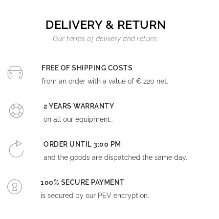
DELIVERY & RETURN
Our terms of delivery and return.
FREE OF SHIPPING COSTS
from an order with a value of € 220 net.
2 YEARS WARRANTY
on all our equipment..
ORDER UNTIL 3:00 PM
and the goods are dispatched the same day.
100% SECURE PAYMENT
is secured by our PEV encryption.