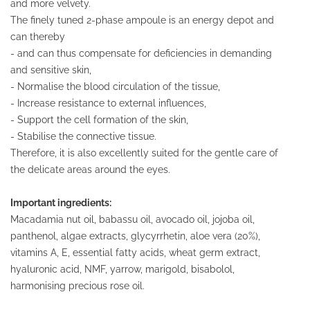
and more velvety.
The finely tuned 2-phase ampoule is an energy depot and
can thereby
- and can thus compensate for deficiencies in demanding
and sensitive skin,
- Normalise the blood circulation of the tissue,
- Increase resistance to external influences,
- Support the cell formation of the skin,
- Stabilise the connective tissue.
Therefore, it is also excellently suited for the gentle care of
the delicate areas around the eyes.
Important ingredients:
Macadamia nut oil, babassu oil, avocado oil, jojoba oil,
panthenol, algae extracts, glycyrrhetin, aloe vera (20%),
vitamins A, E, essential fatty acids, wheat germ extract,
hyaluronic acid, NMF, yarrow, marigold, bisabolol,
harmonising precious rose oil.