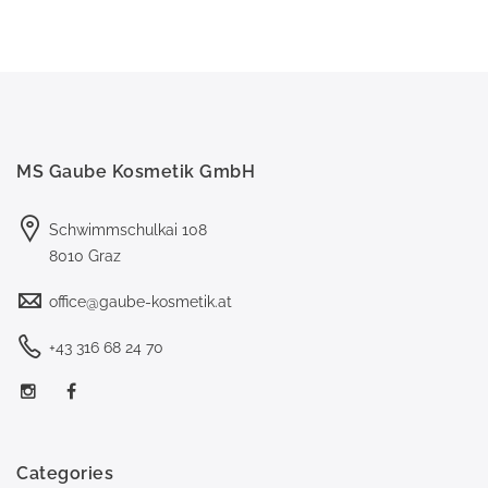
MS Gaube Kosmetik GmbH
Schwimmschulkai 108
8010 Graz
office@gaube-kosmetik.at
+43 316 68 24 70
Categories