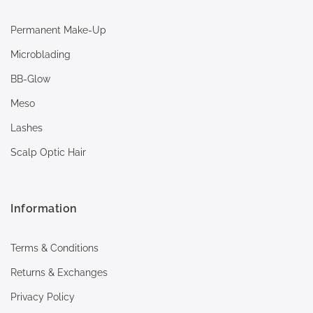
Permanent Make-Up
Microblading
BB-Glow
Meso
Lashes
Scalp Optic Hair
Information
Terms & Conditions
Returns & Exchanges
Privacy Policy