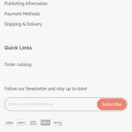
Publishing Information
Payment Methods
Shipping & Delivery
Quick Links
Order catalog
Follow our Newsletter and stay up to date!
Subscribe