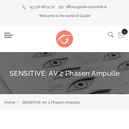
+43 316 68 24 70
office@gaube-kosmetik.at
Welcome to the world of Gaube
SENSITIVE: AV 2 Phasen Ampulle
Home
SENSITIVE: AV 2 Phasen Ampulle