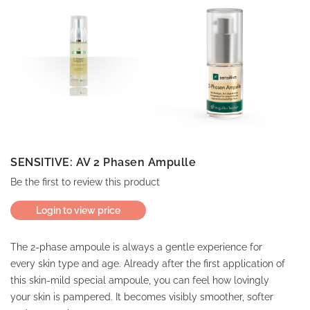
SENSITIVE: AV 2 Phasen Ampulle
Be the first to review this product
Login to view price
The 2-phase ampoule is always a gentle experience for
every skin type and age. Already after the first application of
this skin-mild special ampoule, you can feel how lovingly
your skin is pampered. It becomes visibly smoother, softer