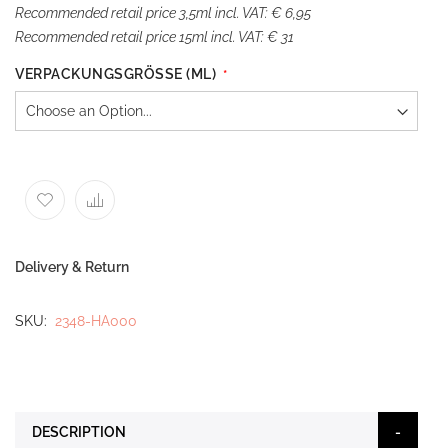
Recommended retail price 3,5ml incl. VAT: € 6,95
Recommended retail price 15ml incl. VAT: € 31
VERPACKUNGSGRÖSSE (ML)
Delivery & Return
SKU
2348-HA000
DESCRIPTION