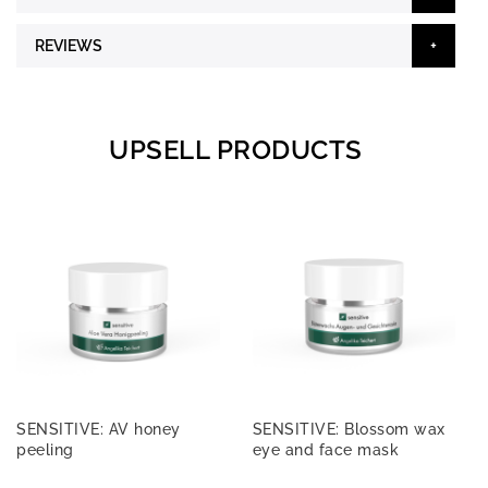
REVIEWS
UPSELL PRODUCTS
SENSITIVE: AV honey
SENSITIVE: Blossom wax
peeling
eye and face mask