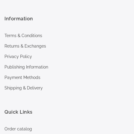
Information
Terms & Conditions
Returns & Exchanges
Privacy Policy
Publishing Information
Payment Methods
Shipping & Delivery
Quick Links
Order catalog