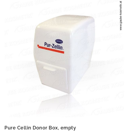
Pure Cellin Donor Box, empty