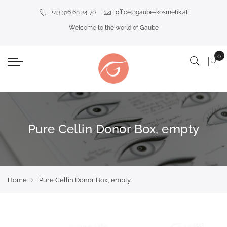
+43 316 68 24 70
office@gaube-kosmetik.at
Welcome to the world of Gaube
Pure Cellin Donor Box, empty
Home
Pure Cellin Donor Box, empty