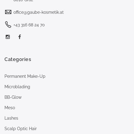
office@gaube-kosmetik.at
+43 316 68 24 70
Categories
Permanent Make-Up
Microblading
BB-Glow
Meso
Lashes
Scalp Optic Hair