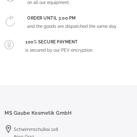
on all our equipment..
ORDER UNTIL 3:00 PM
and the goods are dispatched the same day.
100% SECURE PAYMENT
is secured by our PEV encryption.
MS Gaube Kosmetik GmbH
Schwimmschulkai 108
8010 Graz