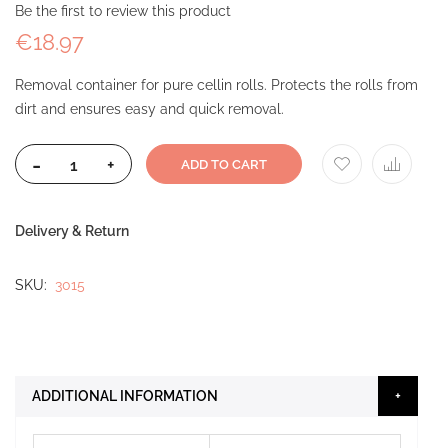
Be the first to review this product
€18.97
Removal container for pure cellin rolls. Protects the rolls from
dirt and ensures easy and quick removal.
-
+
ADD TO CART
Delivery & Return
SKU
3015
ADDITIONAL INFORMATION
More