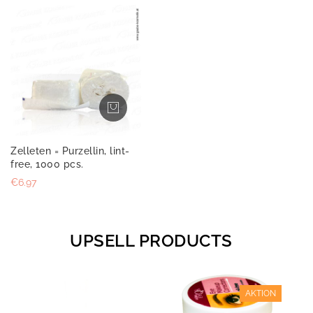
Zelleten = Purzellin, lint-
free, 1000 pcs.
€6.97
UPSELL PRODUCTS
AKTION