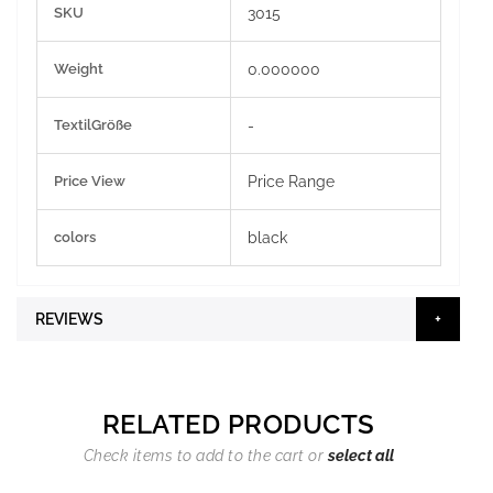
SKU
3015
Information
Weight
0.000000
TextilGröße
-
Price View
Price Range
colors
black
REVIEWS
RELATED PRODUCTS
Check items to add to the cart or
select all