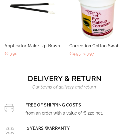
Applicator Make Up Brush
Correction Cotton Swab
€13.90
€4.95
€3.97
DELIVERY & RETURN
Our terms of delivery and return.
FREE OF SHIPPING COSTS
from an order with a value of € 220 net.
2 YEARS WARRANTY