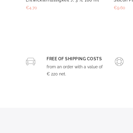
€4.70
€9.60
FREE OF SHIPPING COSTS
from an order with a value of
€ 220 net.