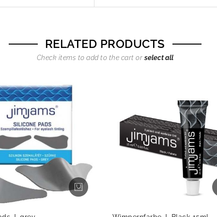
RELATED PRODUCTS
Check items to add to the cart or
select all
ads J, grey
Wimpernfarbe J, Black 15ml