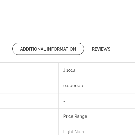
ADDITIONAL INFORMATION
REVIEWS
JI1018
0.000000
-
Price Range
Light No. 1