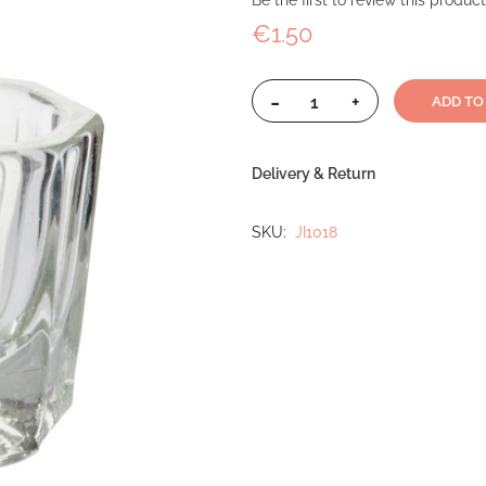
Be the first to review this product
€1.50
-
+
ADD TO
Delivery & Return
SKU
JI1018