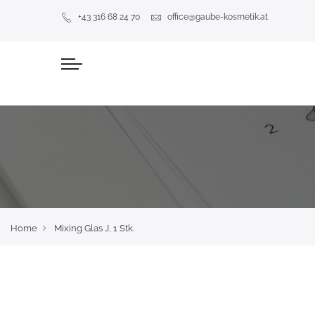
+43 316 68 24 70
office@gaube-kosmetik.at
Home
Mixing Glas J, 1 Stk.