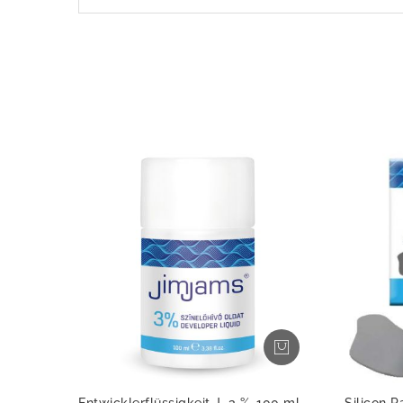
Entwicklerflüssigkeit J, 3 %, 100 ml
Silicon P