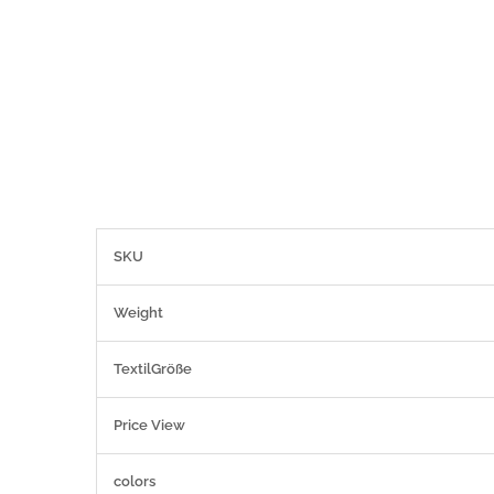
More
SKU
Information
Weight
TextilGröße
Price View
colors