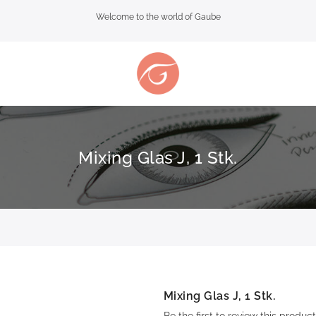
Welcome to the world of Gaube
Mixing Glas J, 1 Stk.
Mixing Glas J, 1 Stk.