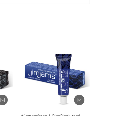
Wimpernfarbe J, BlueBlack 15ml