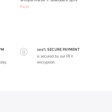
€4.97
PM
100% SECURE PAYMENT
is secured by our PEV
day.
encryption.