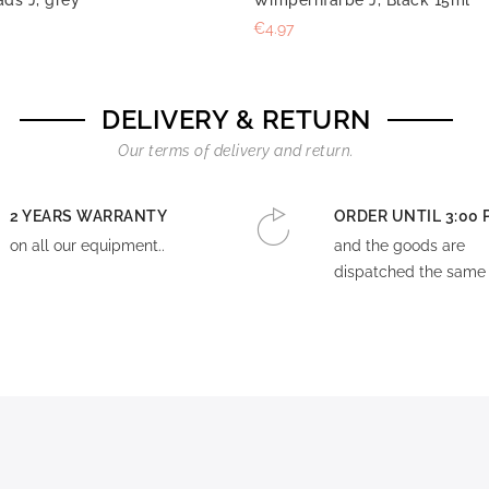
€4.97
DELIVERY & RETURN
Our terms of delivery and return.
2 YEARS WARRANTY
ORDER UNTIL 3:00 
on all our equipment..
and the goods are
dispatched the same 