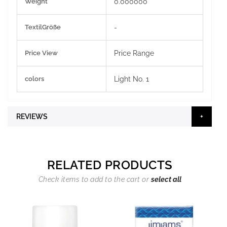
Weight
0.000000
TextilGröße
-
Price View
Price Range
colors
Light No. 1
REVIEWS
RELATED PRODUCTS
Check items to add to the cart or
select all