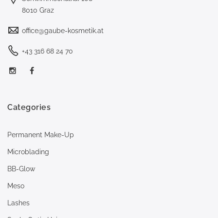
8010 Graz
office@gaube-kosmetik.at
+43 316 68 24 70
Categories
Permanent Make-Up
Microblading
BB-Glow
Meso
Lashes