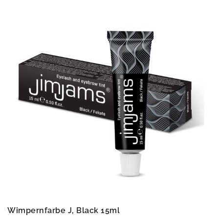
Wimpernfarbe J, Black 15ml