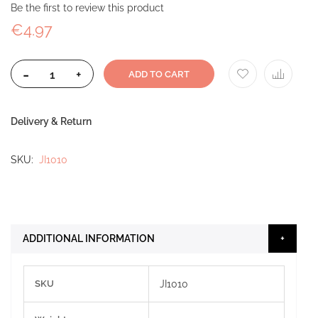
Be the first to review this product
€4.97
-
+
ADD TO CART
Delivery & Return
SKU
JI1010
ADDITIONAL INFORMATION
More
SKU
JI1010
Information