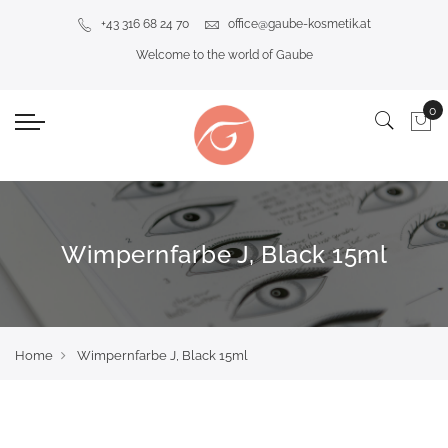
+43 316 68 24 70
office@gaube-kosmetik.at
Welcome to the world of Gaube
Wimpernfarbe J, Black 15ml
Home
Wimpernfarbe J, Black 15ml