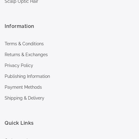
Scalp Optic Hair
Information
Terms & Conditions
Returns & Exchanges
Privacy Policy
Publishing Information
Payment Methods
Shipping & Delivery
Quick Links