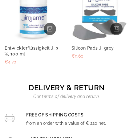
Entwicklerflüssigkeit J, 3
Silicon Pads J, grey
%, 100 ml
€9.60
€4.70
DELIVERY & RETURN
Our terms of delivery and return.
FREE OF SHIPPING COSTS
from an order with a value of € 220 net.