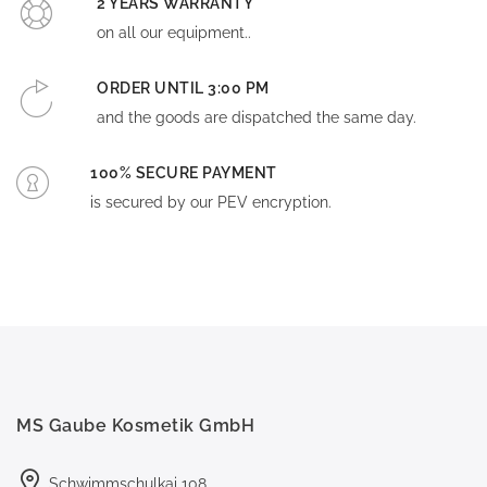
2 YEARS WARRANTY
on all our equipment..
ORDER UNTIL 3:00 PM
and the goods are dispatched the same day.
100% SECURE PAYMENT
is secured by our PEV encryption.
MS Gaube Kosmetik GmbH
Schwimmschulkai 108