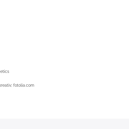
etics
eativ; fotolia.com