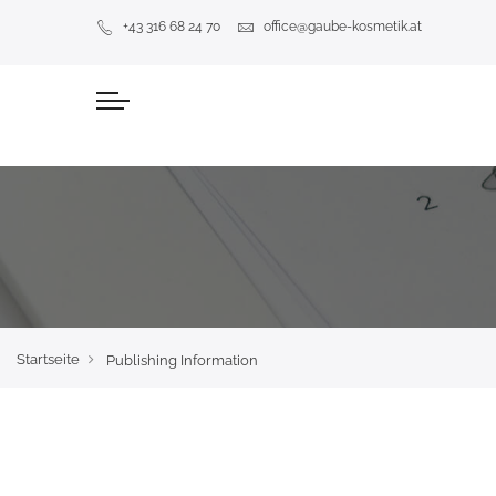
+43 316 68 24 70
office@gaube-kosmetik.at
Startseite
Publishing Information