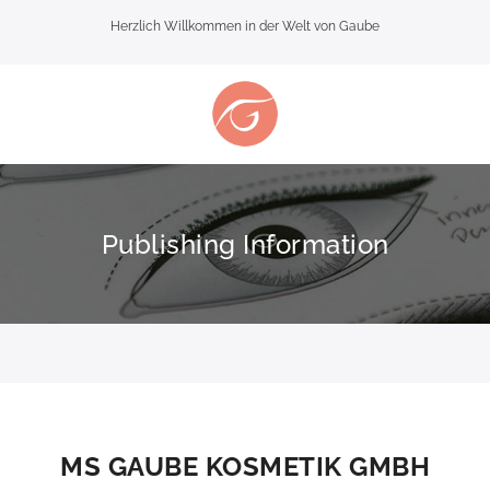
Herzlich Willkommen in der Welt von Gaube
Publishing Information
MS GAUBE KOSMETIK GMBH