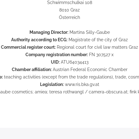
Schwimmschulkai 108
8010 Graz
Österreich
Managing Director:
Martina Silly-Gaube
Authority according to ECG:
Magistrate of the city of Graz
Commercial register court:
Regional court for civil law matters Graz
Company registration number:
FN 307527 x
UID:
ATU64034413
Chamber affiliation:
Austrian Federal Economic Chamber
e:
teaching activities (except from the trade regulations), trade, cosm
Legislation:
www.ris.bka.gv.at
aube cosmetics; amiea; teresa rothwangl / camera-obscura.at; fink kr