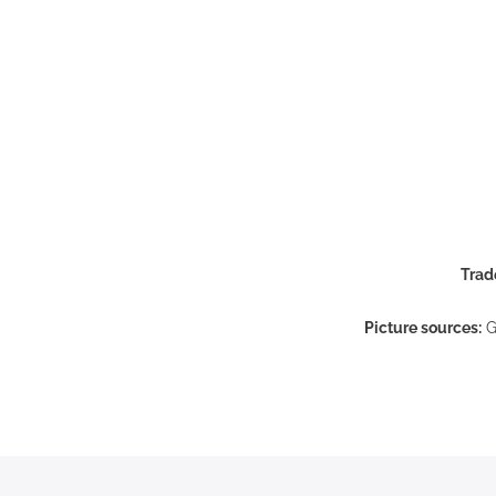
Trad
Picture sources:
G