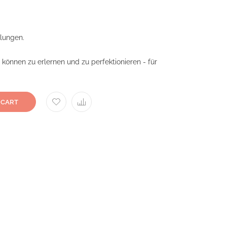
llungen.
können zu erlernen und zu perfektionieren - für
 CART