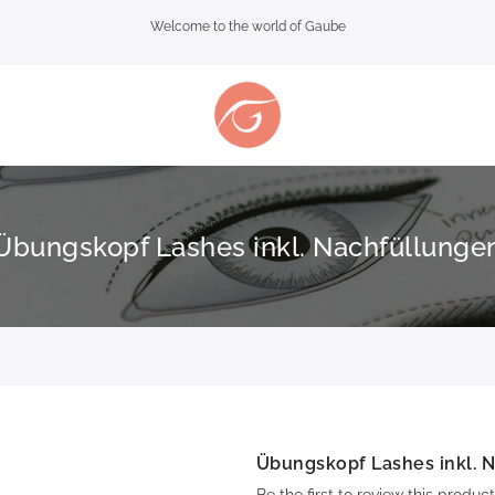
Welcome to the world of Gaube
Übungskopf Lashes inkl. Nachfüllunge
Übungskopf Lashes inkl. 