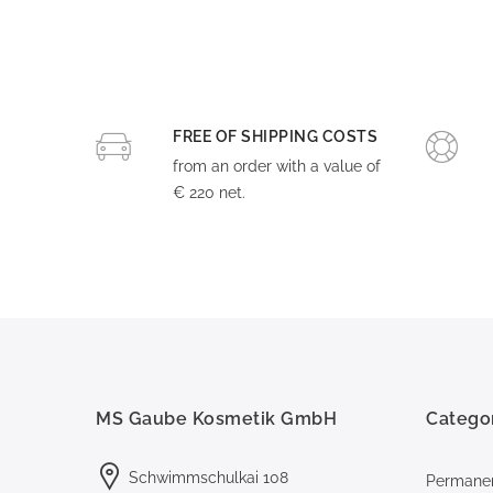
FREE OF SHIPPING COSTS
from an order with a value of
€ 220 net.
MS Gaube Kosmetik GmbH
Catego
Schwimmschulkai 108
Permane