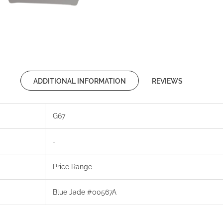
ADDITIONAL INFORMATION
REVIEWS
G67
-
Price Range
Blue Jade #00567A