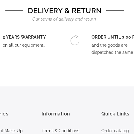
DELIVERY & RETURN
Our terms of delivery and return.
2 YEARS WARRANTY
ORDER UNTIL 3:00 
on all our equipment..
and the goods are
dispatched the same 
ries
Information
Quick Links
nt Make-Up
Terms & Conditions
Order catalog