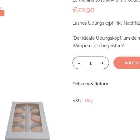
Be the first to review this product
€22.90
Lashes Übungskopf inkl. Nachfü
"Der ideale Übungskopf, um dein 
Wimpern, die begeistern"
-
+
ADD TO
Delivery & Return
SKU
G67