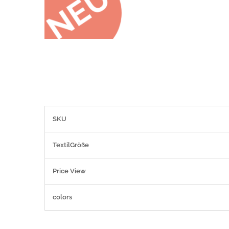
More
SKU
Information
TextilGröße
Price View
colors