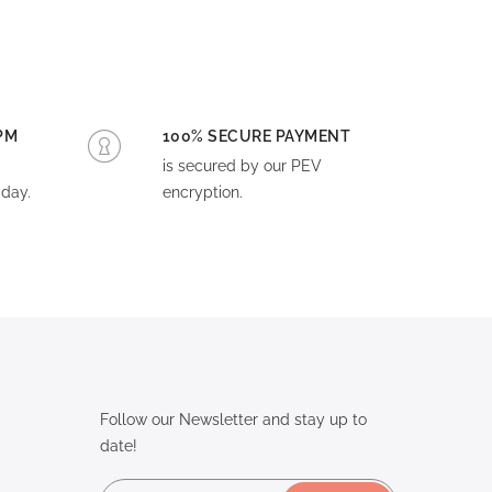
PM
100% SECURE PAYMENT
is secured by our PEV
day.
encryption.
Follow our Newsletter and stay up to
date!