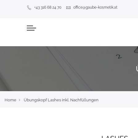
+43 316 68 24 70
office@gaube-kosmetik.at
Home
Übungskopf Lashes inkl. Nachfüllungen