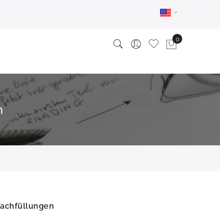
n
Nachfüllungen