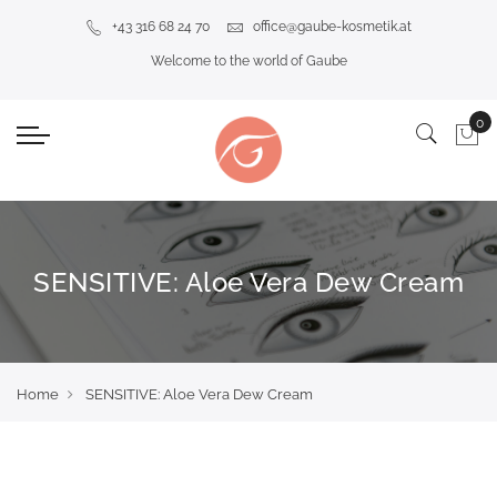
+43 316 68 24 70
office@gaube-kosmetik.at
Welcome to the world of Gaube
SENSITIVE: Aloe Vera Dew Cream
Home
SENSITIVE: Aloe Vera Dew Cream