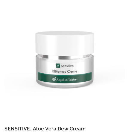
SENSITIVE: Aloe Vera Dew Cream