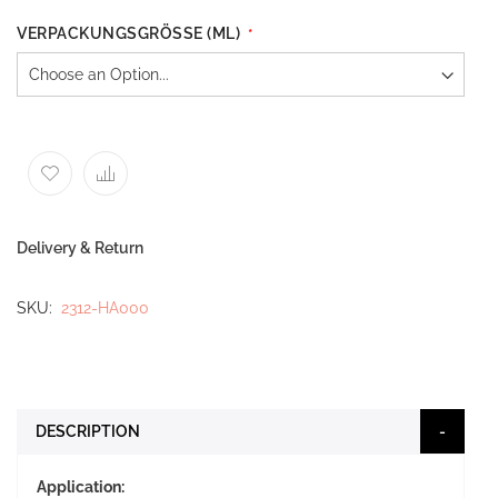
VERPACKUNGSGRÖSSE (ML)
Delivery & Return
SKU
2312-HA000
DESCRIPTION
Application: