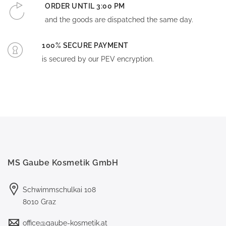
ORDER UNTIL 3:00 PM
and the goods are dispatched the same day.
100% SECURE PAYMENT
is secured by our PEV encryption.
MS Gaube Kosmetik GmbH
Schwimmschulkai 108
8010 Graz
office@gaube-kosmetik.at