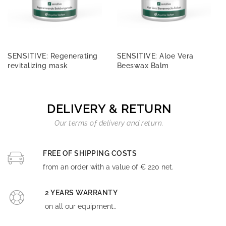
SENSITIVE: Regenerating
SENSITIVE: Aloe Vera
revitalizing mask
Beeswax Balm
DELIVERY & RETURN
Our terms of delivery and return.
FREE OF SHIPPING COSTS
from an order with a value of € 220 net.
2 YEARS WARRANTY
on all our equipment..