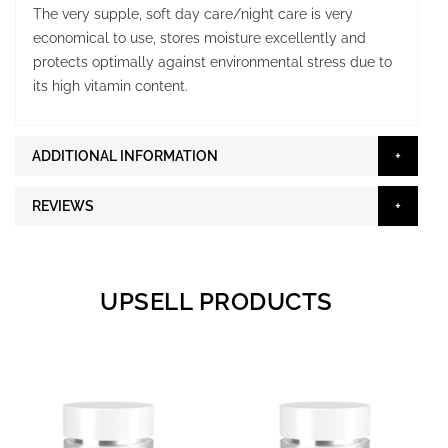
The very supple, soft day care/night care is very
economical to use, stores moisture excellently and
protects optimally against environmental stress due to
its high vitamin content.
ADDITIONAL INFORMATION
REVIEWS
UPSELL PRODUCTS