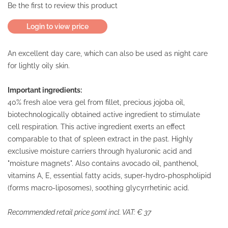
Be the first to review this product
Login to view price
An excellent day care, which can also be used as night care
for lightly oily skin.
Important ingredients:
40% fresh aloe vera gel from fillet, precious jojoba oil,
biotechnologically obtained active ingredient to stimulate
cell respiration. This active ingredient exerts an effect
comparable to that of spleen extract in the past. Highly
exclusive moisture carriers through hyaluronic acid and
"moisture magnets". Also contains avocado oil, panthenol,
vitamins A, E, essential fatty acids, super-hydro-phospholipid
(forms macro-liposomes), soothing glycyrrhetinic acid.
Recommended retail price 50ml incl. VAT: € 37