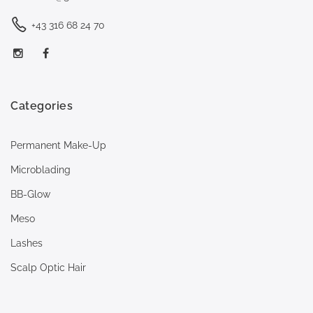
+43 316 68 24 70
Categories
Permanent Make-Up
Microblading
BB-Glow
Meso
Lashes
Scalp Optic Hair