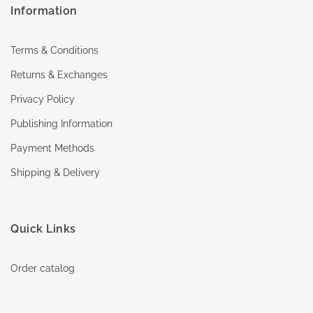
Information
Terms & Conditions
Returns & Exchanges
Privacy Policy
Publishing Information
Payment Methods
Shipping & Delivery
Quick Links
Order catalog