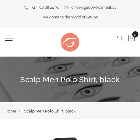
+43 316 68 24 70
office@gaube-kosmetik.at
Welcome to the world of Gaube
Scalp Men Polo Shirt, black
Home
Scalp Men Polo Shirt, black