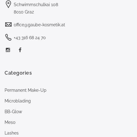
Schwimmschulkai 108
8010 Graz
office@gaube-kosmetik.at
+43 316 68 24 70
Categories
Permanent Make-Up
Microblading
BB-Glow
Meso
Lashes