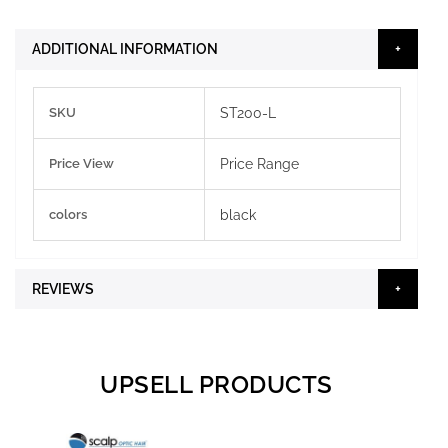
ADDITIONAL INFORMATION
More
SKU
ST200-L
Information
Price View
Price Range
colors
black
REVIEWS
UPSELL PRODUCTS