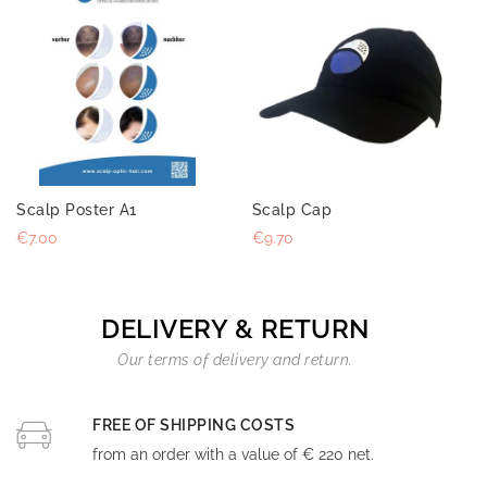
Scalp Poster A1
Scalp Cap
€7.00
€9.70
DELIVERY & RETURN
Our terms of delivery and return.
FREE OF SHIPPING COSTS
from an order with a value of € 220 net.