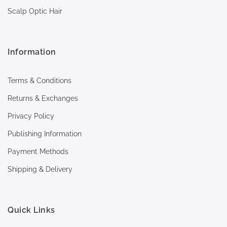
Scalp Optic Hair
Information
Terms & Conditions
Returns & Exchanges
Privacy Policy
Publishing Information
Payment Methods
Shipping & Delivery
Quick Links