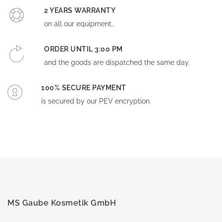
2 YEARS WARRANTY
on all our equipment..
ORDER UNTIL 3:00 PM
and the goods are dispatched the same day.
100% SECURE PAYMENT
is secured by our PEV encryption.
MS Gaube Kosmetik GmbH