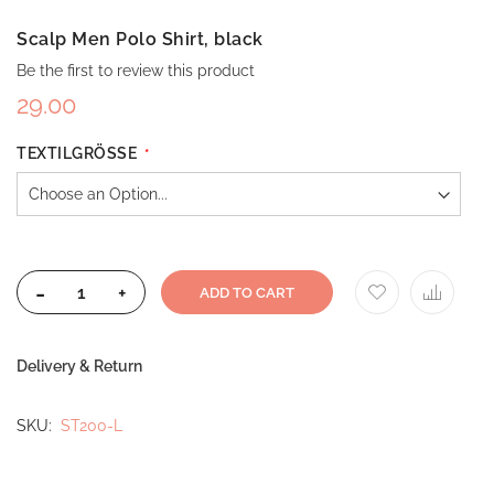
Scalp Men Polo Shirt, black
Be the first to review this product
29.00
TEXTILGRÖSSE
-
+
ADD TO CART
Delivery & Return
SKU
ST200-L