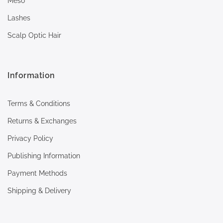
Meso
Lashes
Scalp Optic Hair
Information
Terms & Conditions
Returns & Exchanges
Privacy Policy
Publishing Information
Payment Methods
Shipping & Delivery