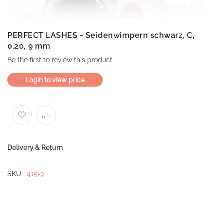
PERFECT LASHES - Seidenwimpern schwarz, C,
0.20, 9 mm
Be the first to review this product
Login to view price
Delivery & Return
SKU
415-9