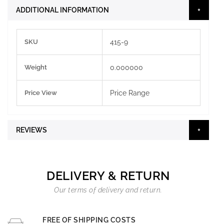
ADDITIONAL INFORMATION
More
SKU
415-9
Information
Weight
0.000000
Price View
Price Range
REVIEWS
DELIVERY & RETURN
Our terms of delivery and return.
FREE OF SHIPPING COSTS