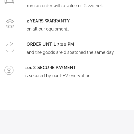
from an order with a value of € 220 net.
2 YEARS WARRANTY
on all our equipment..
ORDER UNTIL 3:00 PM
and the goods are dispatched the same day.
100% SECURE PAYMENT
is secured by our PEV encryption.