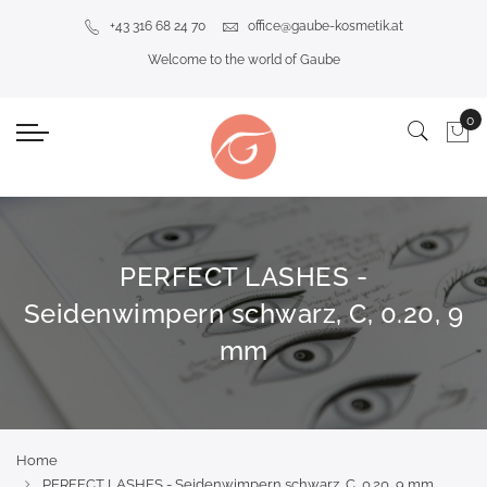
+43 316 68 24 70
office@gaube-kosmetik.at
Welcome to the world of Gaube
PERFECT LASHES -
Seidenwimpern schwarz, C, 0.20, 9
mm
Home
PERFECT LASHES - Seidenwimpern schwarz, C, 0.20, 9 mm