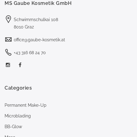
MS Gaube Kosmetik GmbH
Schwimmschulkai 108
8010 Graz
office@gaube-kosmetik.at
+43 316 68 24 70
Categories
Permanent Make-Up
Microblading
BB-Glow