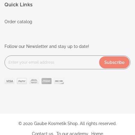
Quick Links
Order catalog
Follow our Newsletter and stay up to date!
Subscribe
© 2020 Gaube Kosmetik Shop. All rights reserved.
Contact us
To our academy
Home