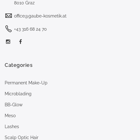
8010 Graz
office@gaube-kosmetik.at
+43 316 68 24 70
Categories
Permanent Make-Up
Microblading
BB-Glow
Meso
Lashes
Scalp Optic Hair