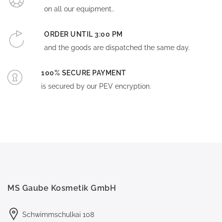
on all our equipment..
ORDER UNTIL 3:00 PM
and the goods are dispatched the same day.
100% SECURE PAYMENT
is secured by our PEV encryption.
MS Gaube Kosmetik GmbH
Schwimmschulkai 108