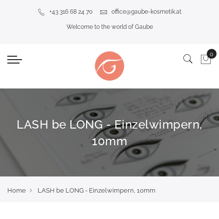
+43 316 68 24 70
office@gaube-kosmetik.at
Welcome to the world of Gaube
LASH be LONG - Einzelwimpern,
10mm
Home
LASH be LONG - Einzelwimpern, 10mm