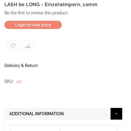
LASH be LONG - Einzelwimpern, 10mm
Be the first to review this product
Login to view price
Delivery & Return
SKU
412
ADDITIONAL INFORMATION
More