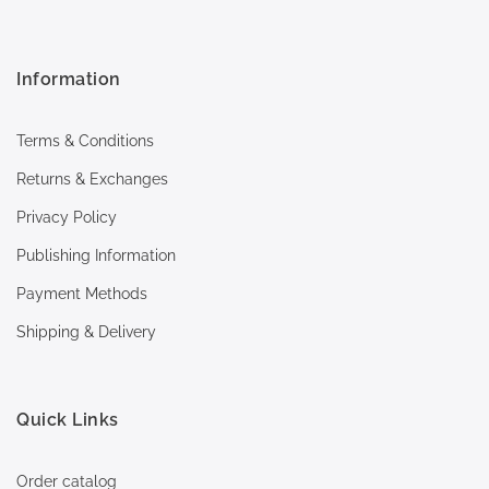
Information
Terms & Conditions
Returns & Exchanges
Privacy Policy
Publishing Information
Payment Methods
Shipping & Delivery
Quick Links
Order catalog