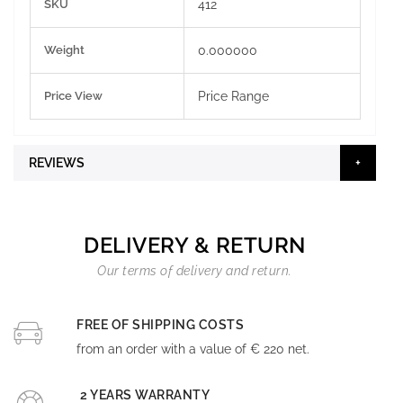
SKU
412
Information
Weight
0.000000
Price View
Price Range
REVIEWS
DELIVERY & RETURN
Our terms of delivery and return.
FREE OF SHIPPING COSTS
from an order with a value of € 220 net.
2 YEARS WARRANTY