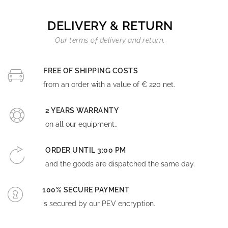
DELIVERY & RETURN
Our terms of delivery and return.
FREE OF SHIPPING COSTS
from an order with a value of € 220 net.
2 YEARS WARRANTY
on all our equipment..
ORDER UNTIL 3:00 PM
and the goods are dispatched the same day.
100% SECURE PAYMENT
is secured by our PEV encryption.