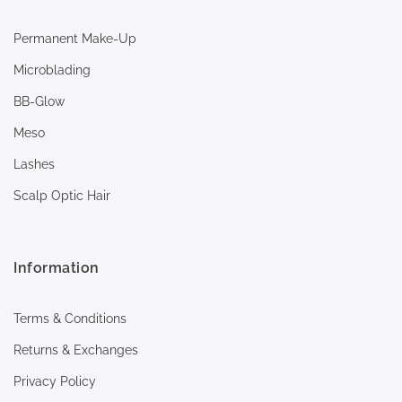
Permanent Make-Up
Microblading
BB-Glow
Meso
Lashes
Scalp Optic Hair
Information
Terms & Conditions
Returns & Exchanges
Privacy Policy