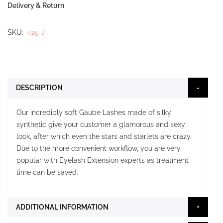
Delivery & Return
SKU
425-J
DESCRIPTION
Our incredibly soft Gaube Lashes made of silky
synthetic give your customer a glamorous and sexy
look, after which even the stars and starlets are crazy.
Due to the more convenient workflow, you are very
popular with Eyelash Extension experts as treatment
time can be saved.
ADDITIONAL INFORMATION