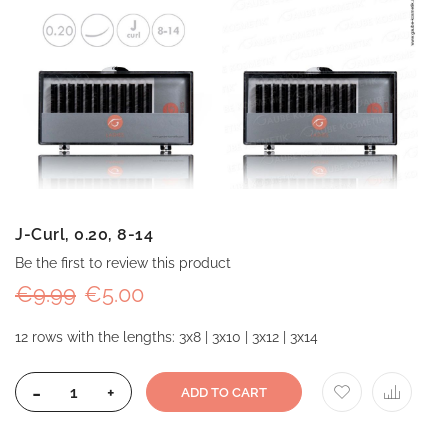
J-Curl, 0.20, 8-14
Be the first to review this product
€9.99
€5.00
12 rows with the lengths: 3x8 | 3x10 | 3x12 | 3x14
-
+
ADD TO CART