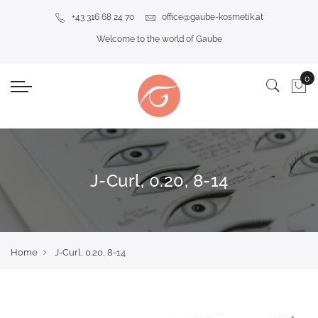
+43 316 68 24 70
office@gaube-kosmetik.at
Welcome to the world of Gaube
J-Curl, 0.20, 8-14
Home
J-Curl, 0.20, 8-14