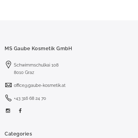
MS Gaube Kosmetik GmbH
Schwimmschulkai 108
8010 Graz
office@gaube-kosmetik.at
+43 316 68 24 70
Categories