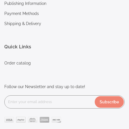
Publishing Information
Payment Methods
Shipping & Delivery
Quick Links
Order catalog
Follow our Newsletter and stay up to date!
Subscribe