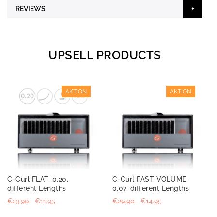
REVIEWS
UPSELL PRODUCTS
AKTION
AKTION
C-Curl FLAT, 0.20,
C-Curl FAST VOLUME,
different Lengths
0.07, different Lengths
€23.90
€11.95
€29.90
€14.95