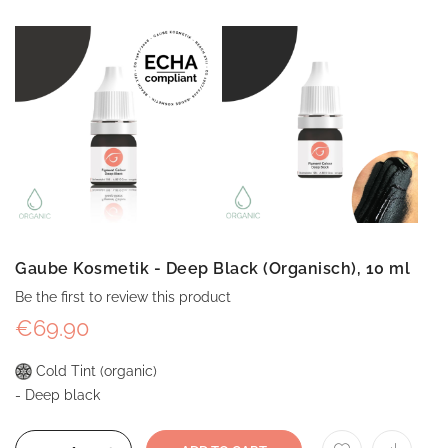
Gaube Kosmetik - Deep Black (Organisch), 10 ml
Be the first to review this product
€69.90
Cold Tint (organic)
- Deep black