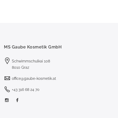
MS Gaube Kosmetik GmbH
Schwimmschulkai 108
8010 Graz
office@gaube-kosmetik.at
+43 316 68 24 70