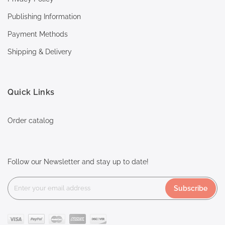
Publishing Information
Payment Methods
Shipping & Delivery
Quick Links
Order catalog
Follow our Newsletter and stay up to date!
Subscribe