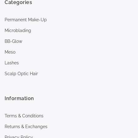
Categories
Permanent Make-Up
Microblading
BB-Glow
Meso
Lashes
Scalp Optic Hair
Information
Terms & Conditions
Returns & Exchanges
Privacy Policy