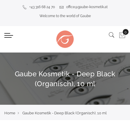
+43 316 68 24 70
office@gaube-kosmetik.at
Welcome to the world of Gaube
Gaube Kosmetik - Deep Black
(Organisch), 10 ml
Home
Gaube Kosmetik - Deep Black (Organisch), 10 ml