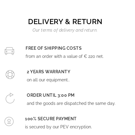
DELIVERY & RETURN
Our terms of delivery and return.
FREE OF SHIPPING COSTS
from an order with a value of € 220 net.
2 YEARS WARRANTY
on all our equipment..
ORDER UNTIL 3:00 PM
and the goods are dispatched the same day.
100% SECURE PAYMENT
is secured by our PEV encryption.