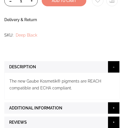
-
+
ADD TO CART
Delivery & Return
SKU
Deep Black
DESCRIPTION
The new Gaube Kosmetik® pigments are REACH
compatible and ECHA compliant.
ADDITIONAL INFORMATION
REVIEWS