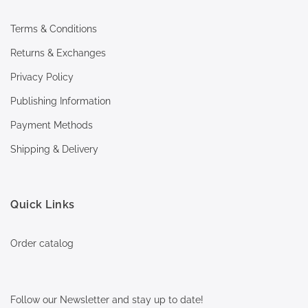
Terms & Conditions
Returns & Exchanges
Privacy Policy
Publishing Information
Payment Methods
Shipping & Delivery
Quick Links
Order catalog
Follow our Newsletter and stay up to date!