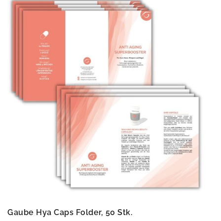
Gaube Hya Caps Folder, 50 Stk.