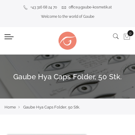
+43 316 68 24 70
office@gaube-kosmetik.at
Welcome to the world of Gaube
Gaube Hya Caps Folder, 50 Stk.
Home
Gaube Hya Caps Folder, 50 Stk.