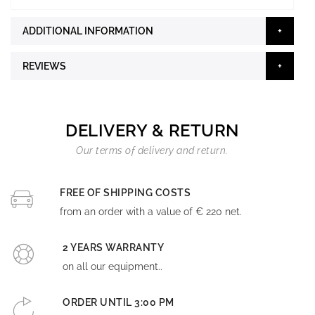
ADDITIONAL INFORMATION
REVIEWS
DELIVERY & RETURN
Our terms of delivery and return.
FREE OF SHIPPING COSTS
from an order with a value of € 220 net.
2 YEARS WARRANTY
on all our equipment..
ORDER UNTIL 3:00 PM