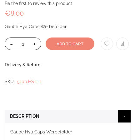
Be the first to review this product
€8.00
Gaube Hya Caps Werbefolder
-
+
ADD TO CART
Delivery & Return
SKU
5100.HS-1-1
DESCRIPTION
Gaube Hya Caps Werbefolder