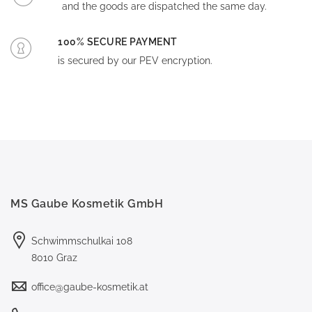
and the goods are dispatched the same day.
100% SECURE PAYMENT
is secured by our PEV encryption.
MS Gaube Kosmetik GmbH
Schwimmschulkai 108
8010 Graz
office@gaube-kosmetik.at