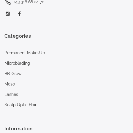
+43 316 68 24 70
Categories
Permanent Make-Up
Microblading
BB-Glow
Meso
Lashes
Scalp Optic Hair
Information