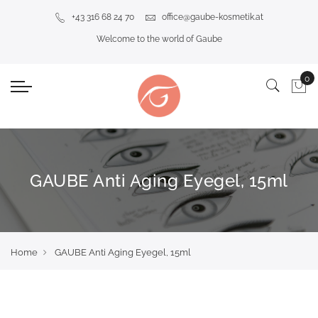
+43 316 68 24 70
office@gaube-kosmetik.at
Welcome to the world of Gaube
GAUBE Anti Aging Eyegel, 15ml
Home
GAUBE Anti Aging Eyegel, 15ml