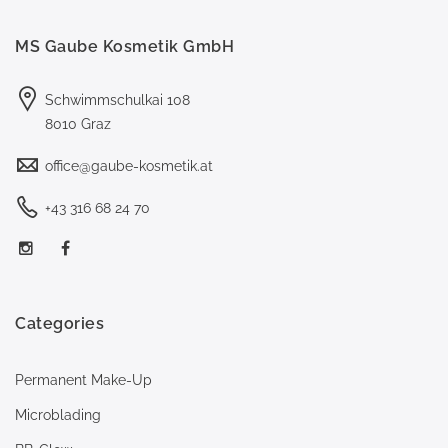
MS Gaube Kosmetik GmbH
Schwimmschulkai 108
8010 Graz
office@gaube-kosmetik.at
+43 316 68 24 70
Categories
Permanent Make-Up
Microblading