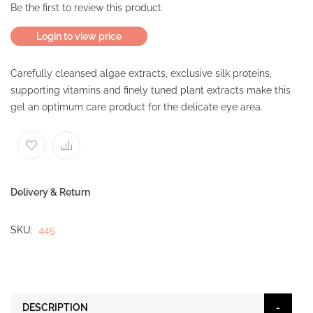
Be the first to review this product
Login to view price
Carefully cleansed algae extracts, exclusive silk proteins,
supporting vitamins and finely tuned plant extracts make this
gel an optimum care product for the delicate eye area.
Delivery & Return
SKU
445
DESCRIPTION