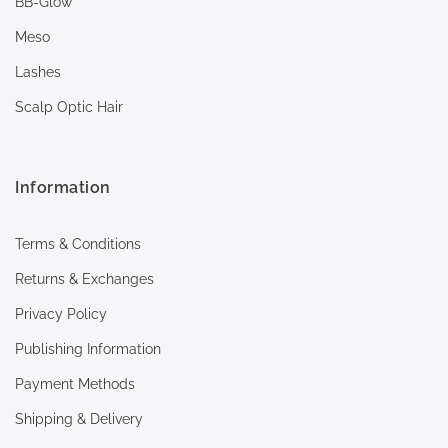
BB-Glow
Meso
Lashes
Scalp Optic Hair
Information
Terms & Conditions
Returns & Exchanges
Privacy Policy
Publishing Information
Payment Methods
Shipping & Delivery