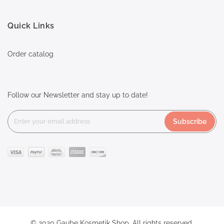
Quick Links
Order catalog
Follow our Newsletter and stay up to date!
Subscribe
© 2020 Gaube Kosmetik Shop. All rights reserved.