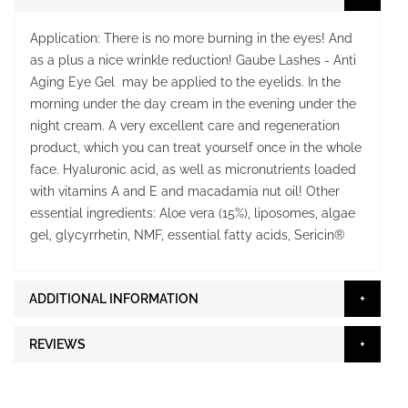
Application: There is no more burning in the eyes! And
as a plus a nice wrinkle reduction! Gaube Lashes - Anti
Aging Eye Gel may be applied to the eyelids. In the
morning under the day cream in the evening under the
night cream. A very excellent care and regeneration
product, which you can treat yourself once in the whole
face. Hyaluronic acid, as well as micronutrients loaded
with vitamins A and E and macadamia nut oil! Other
essential ingredients: Aloe vera (15%), liposomes, algae
gel, glycyrrhetin, NMF, essential fatty acids, Sericin®
ADDITIONAL INFORMATION
REVIEWS