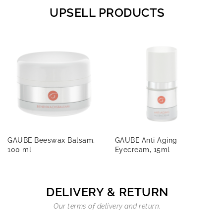
UPSELL PRODUCTS
GAUBE Beeswax Balsam,
GAUBE Anti Aging
100 ml
Eyecream, 15ml
DELIVERY & RETURN
Our terms of delivery and return.