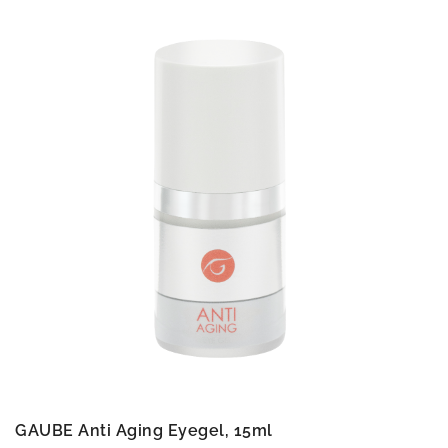
GAUBE Anti Aging Eyegel, 15ml