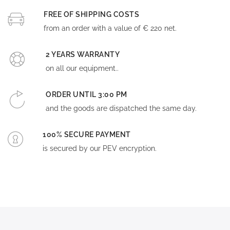
FREE OF SHIPPING COSTS
from an order with a value of € 220 net.
2 YEARS WARRANTY
on all our equipment..
ORDER UNTIL 3:00 PM
and the goods are dispatched the same day.
100% SECURE PAYMENT
is secured by our PEV encryption.