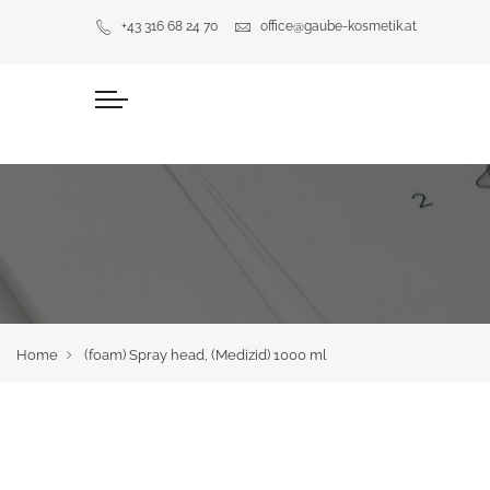
+43 316 68 24 70
office@gaube-kosmetik.at
Home
(foam) Spray head, (Medizid) 1000 ml