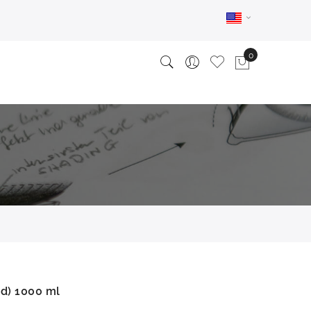
id) 1000 ml