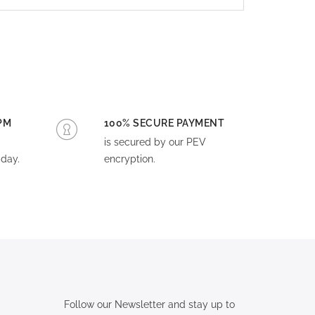
PM
100% SECURE PAYMENT
is secured by our PEV
day.
encryption.
Follow our Newsletter and stay up to