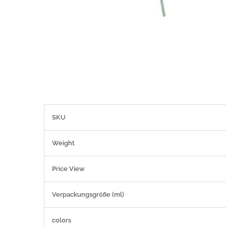
More
SKU
Information
Weight
Price View
Verpackungsgröße (ml)
colors