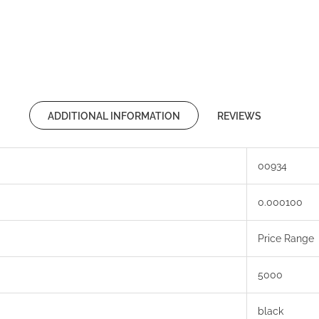
ADDITIONAL INFORMATION
REVIEWS
00934
0.000100
Price Range
5000
black