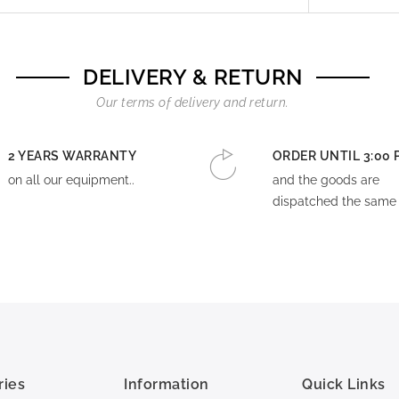
DELIVERY & RETURN
Our terms of delivery and return.
2 YEARS WARRANTY
ORDER UNTIL 3:00 
on all our equipment..
and the goods are
dispatched the same 
ries
Information
Quick Links