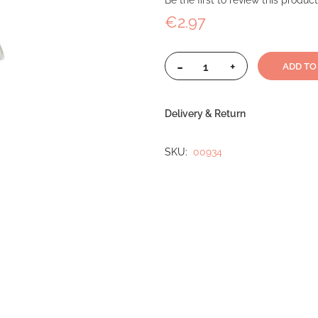
Be the first to review this product
€2.97
-
+
ADD TO
Delivery & Return
SKU
00934