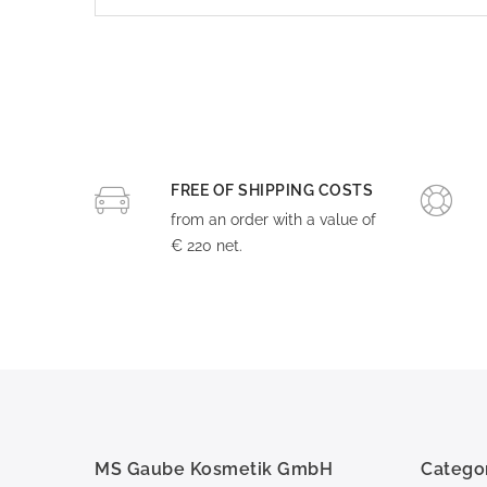
FREE OF SHIPPING COSTS
from an order with a value of
€ 220 net.
MS Gaube Kosmetik GmbH
Catego