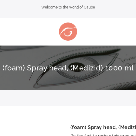
Welcome to the world of Gaube
(foam) Spray head, (Medizid) 1000 ml
(foam) Spray head, (Mediz