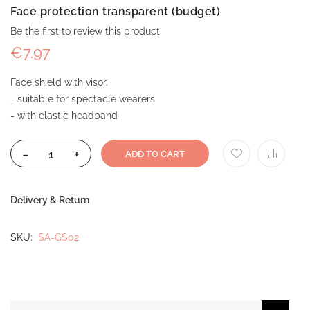
Face protection transparent (budget)
Be the first to review this product
€7.97
Face shield with visor.
- suitable for spectacle wearers
- with elastic headband
-
+
ADD TO CART
Delivery & Return
SKU
SA-GS02