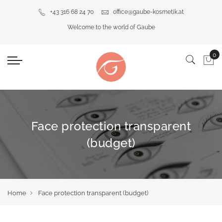
+43 316 68 24 70
office@gaube-kosmetik.at
Welcome to the world of Gaube
Face protection transparent
(budget)
Home
Face protection transparent (budget)