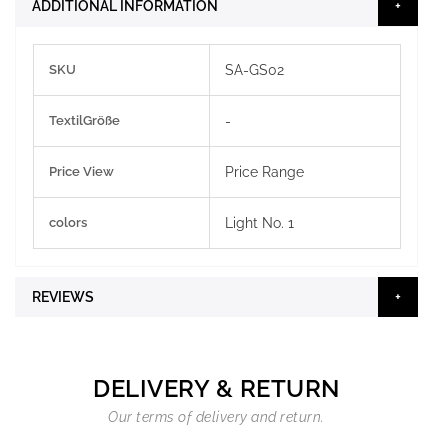
ADDITIONAL INFORMATION
More
SKU
SA-GS02
Information
TextilGröße
-
Price View
Price Range
colors
Light No. 1
REVIEWS
DELIVERY & RETURN
Our terms of delivery and return.