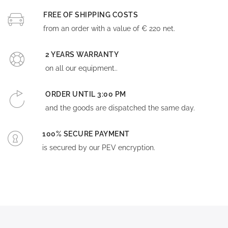
FREE OF SHIPPING COSTS
from an order with a value of € 220 net.
2 YEARS WARRANTY
on all our equipment..
ORDER UNTIL 3:00 PM
and the goods are dispatched the same day.
100% SECURE PAYMENT
is secured by our PEV encryption.