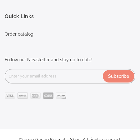
Quick Links
Order catalog
Follow our Newsletter and stay up to date!
Subscribe
© 2020 Gaube Kosmetik Shop. All rights reserved.