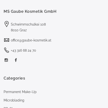
MS Gaube Kosmetik GmbH
Schwimmschulkai 108
8010 Graz
office@gaube-kosmetik.at
+43 316 68 24 70
Categories
Permanent Make-Up
Microblading