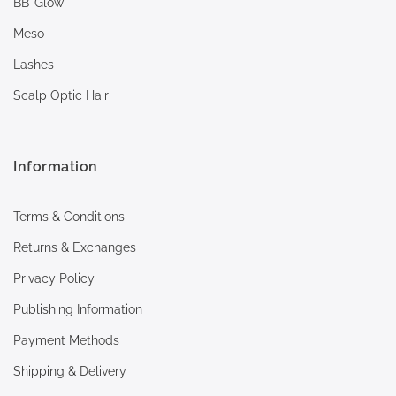
BB-Glow
Meso
Lashes
Scalp Optic Hair
Information
Terms & Conditions
Returns & Exchanges
Privacy Policy
Publishing Information
Payment Methods
Shipping & Delivery