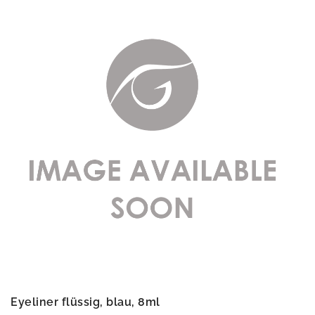
Eyeliner flüssig, blau, 8ml