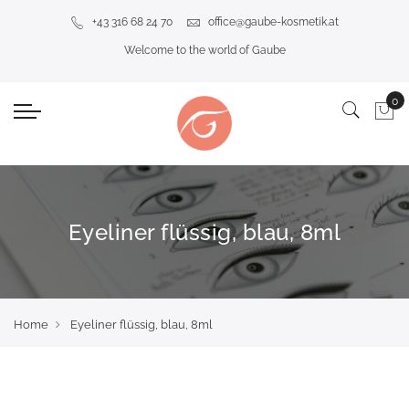
+43 316 68 24 70
office@gaube-kosmetik.at
Welcome to the world of Gaube
Eyeliner flüssig, blau, 8ml
Home
Eyeliner flüssig, blau, 8ml