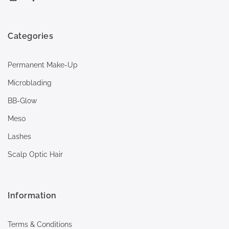
Categories
Permanent Make-Up
Microblading
BB-Glow
Meso
Lashes
Scalp Optic Hair
Information
Terms & Conditions