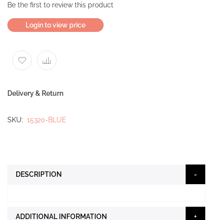
Be the first to review this product
Login to view price
Delivery & Return
SKU
15320-BLUE
DESCRIPTION
ADDITIONAL INFORMATION