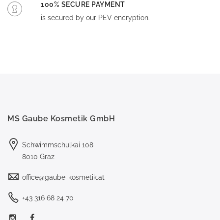
100% SECURE PAYMENT
is secured by our PEV encryption.
MS Gaube Kosmetik GmbH
Schwimmschulkai 108
8010 Graz
office@gaube-kosmetik.at
+43 316 68 24 70