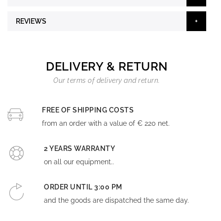
REVIEWS
DELIVERY & RETURN
Our terms of delivery and return.
FREE OF SHIPPING COSTS
from an order with a value of € 220 net.
2 YEARS WARRANTY
on all our equipment..
ORDER UNTIL 3:00 PM
and the goods are dispatched the same day.