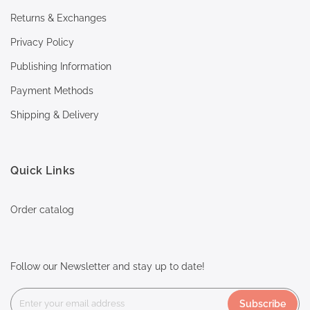
Returns & Exchanges
Privacy Policy
Publishing Information
Payment Methods
Shipping & Delivery
Quick Links
Order catalog
Follow our Newsletter and stay up to date!
Subscribe