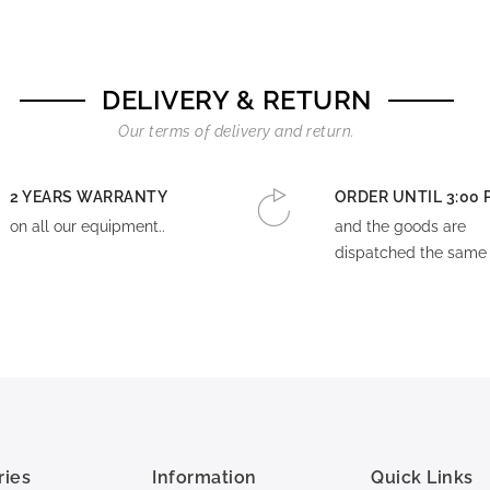
DELIVERY & RETURN
Our terms of delivery and return.
2 YEARS WARRANTY
ORDER UNTIL 3:00 
on all our equipment..
and the goods are
dispatched the same 
ries
Information
Quick Links