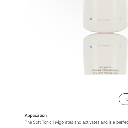
Application:
The Soft Tonic invigorates and activates and is a perfec