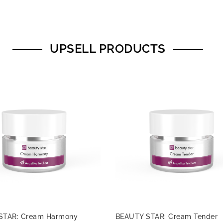
UPSELL PRODUCTS
STAR: Cream Harmony
BEAUTY STAR: Cream Tender