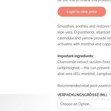
Be the first to review this product
Login to view price
Smoothes, soothes and restores t
aloe vera, D-panthenol, allantoin
calendula and yarrow provide no
activates with menthol and coppe
Important ingredients:
Chamomile extract (azulen-free), 
(antiphlogistic = this can prevent
aloe vera (8%), menthol, camphor
Recommended retail price 200ml inc
VERPACKUNGSGRÖSSE (ML)