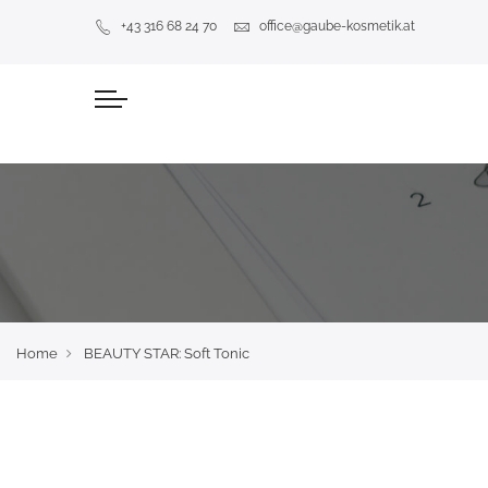
+43 316 68 24 70
office@gaube-kosmetik.at
Home
BEAUTY STAR: Soft Tonic