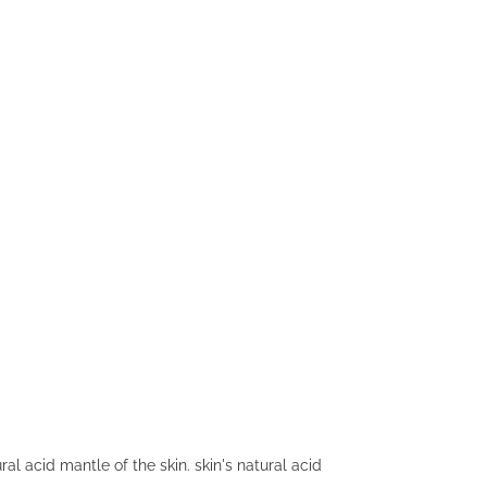
al acid mantle of the skin. skin's natural acid