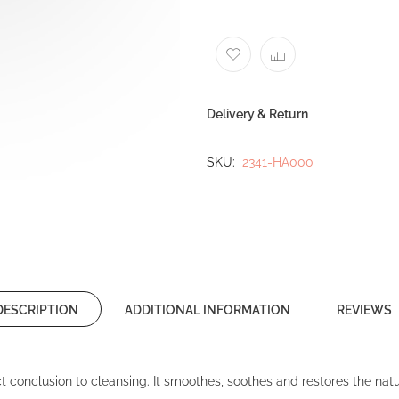
Delivery & Return
SKU
2341-HA000
DESCRIPTION
ADDITIONAL INFORMATION
REVIEWS
t conclusion to cleansing. It smoothes, soothes and restores the natur