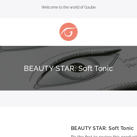
Welcome to the world of Gaube
BEAUTY STAR: Soft Tonic
BEAUTY STAR: Soft Tonic