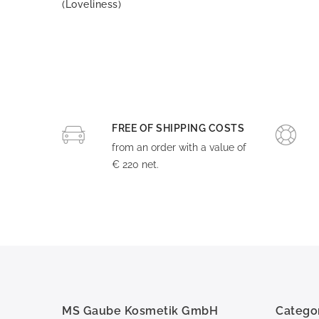
(Loveliness)
FREE OF SHIPPING COSTS
from an order with a value of
€ 220 net.
MS Gaube Kosmetik GmbH
Catego