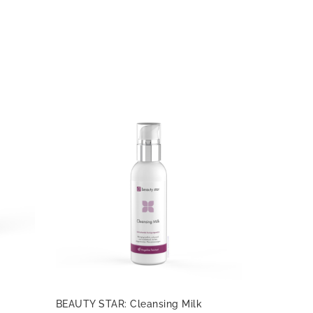
BEAUTY STAR: Cleansing Milk