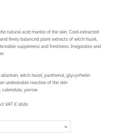
he natural acid mantle of the skin. Cold-extracted
 and finely balanced plant extracts of witch hazel,
ticeable suppleness and freshness. Invigorates and
r.
allantoin, witch hazel, panthenol, glycyrrhetin
 an undesirable reaction of the skin
, calendula, yarrow.
l. VAT: € 16,60