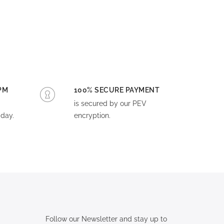
PM
100% SECURE PAYMENT
is secured by our PEV
day.
encryption.
Follow our Newsletter and stay up to