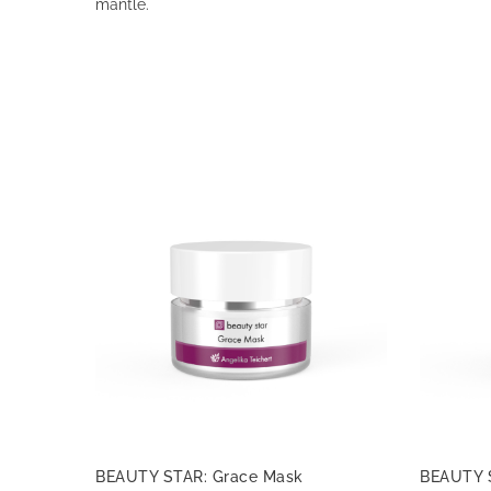
mantle.
BEAUTY STAR: Grace Mask
BEAUTY 