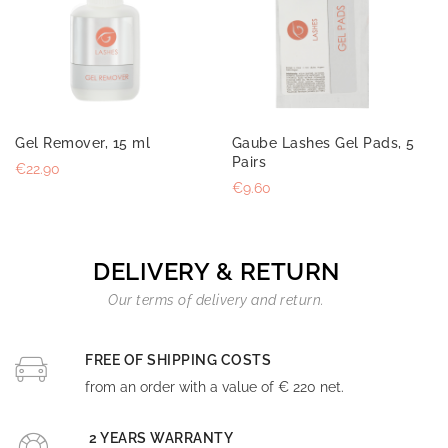
Gel Remover, 15 ml
Gaube Lashes Gel Pads, 5
Pairs
€22.90
€9.60
DELIVERY & RETURN
Our terms of delivery and return.
FREE OF SHIPPING COSTS
from an order with a value of € 220 net.
2 YEARS WARRANTY