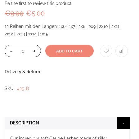
Be the first to review this product
€9.99
€5.00
12 Reihen mit den Längen: 1x6 | 1x7 | 2x8 | 2x9 | 2x10 | 2x11 |
2x12 | 2x13 | 1x14 | 1x15
-
+
ADD TO CART
Delivery & Return
SKU
425-B
DESCRIPTION
Our incredibly soft Gaube Lashes made of silky