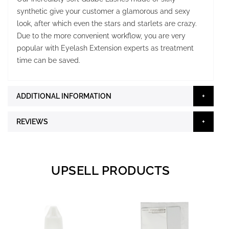
synthetic give your customer a glamorous and sexy
look, after which even the stars and starlets are crazy.
Due to the more convenient workflow, you are very
popular with Eyelash Extension experts as treatment
time can be saved.
ADDITIONAL INFORMATION
REVIEWS
UPSELL PRODUCTS