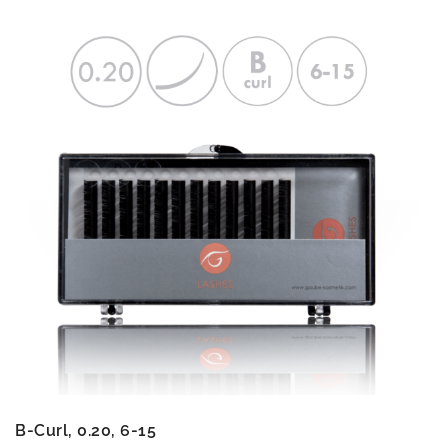
B-Curl, 0.20, 6-15