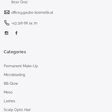
8010 Graz
office@gaube-kosmetik.at
+43 316 68 24 70
Categories
Permanent Make-Up
Microblading
BB-Glow
Meso
Lashes
Scalp Optic Hair