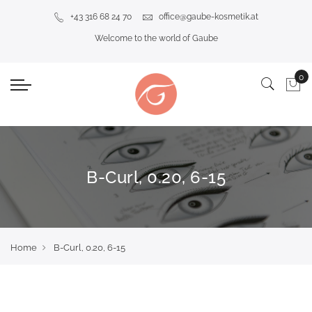
+43 316 68 24 70
office@gaube-kosmetik.at
Welcome to the world of Gaube
B-Curl, 0.20, 6-15
Home
B-Curl, 0.20, 6-15