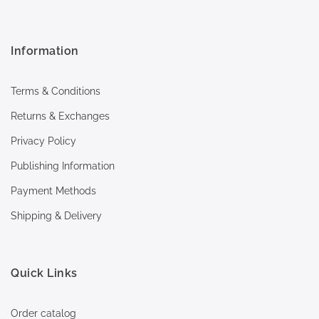
Information
Terms & Conditions
Returns & Exchanges
Privacy Policy
Publishing Information
Payment Methods
Shipping & Delivery
Quick Links
Order catalog