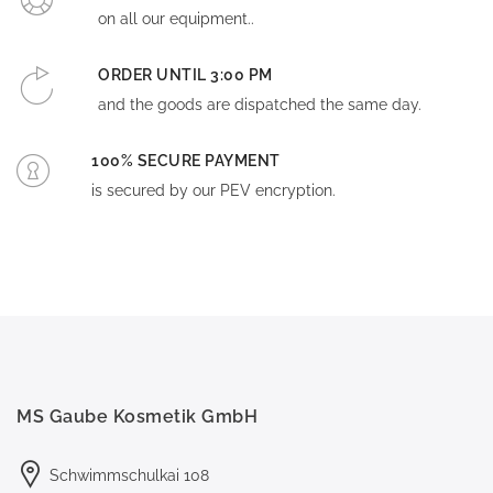
on all our equipment..
ORDER UNTIL 3:00 PM
and the goods are dispatched the same day.
100% SECURE PAYMENT
is secured by our PEV encryption.
MS Gaube Kosmetik GmbH
Schwimmschulkai 108