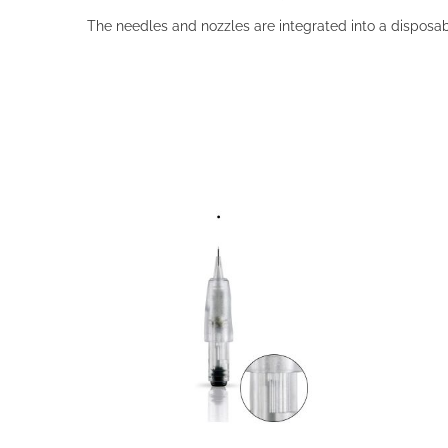
The needles and nozzles are integrated into a disposabl