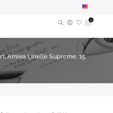
rt, Amiea Linelle Supreme, 15