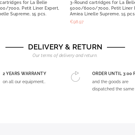
artridges for La Belle
3-Round cartridges for La Bell
0/7000, Petit Liner Expert,
5000/6000/7000, Petit Liner 
nelle Supreme, 15 pcs.
Amiea Linelle Supreme, 15 pcs
€98.97
DELIVERY & RETURN
Our terms of delivery and return.
2 YEARS WARRANTY
ORDER UNTIL 3:00 
on all our equipment..
and the goods are
dispatched the same 