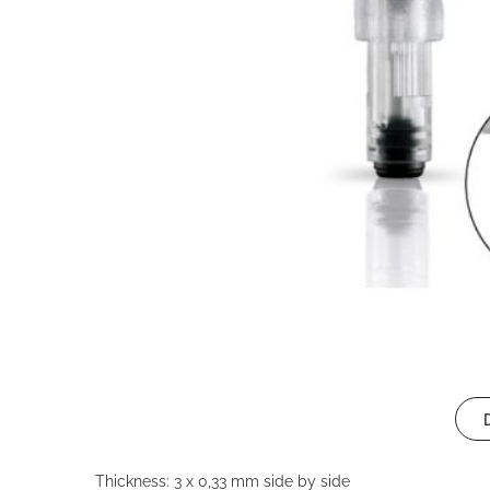
Thickness: 3 x 0,33 mm side by side