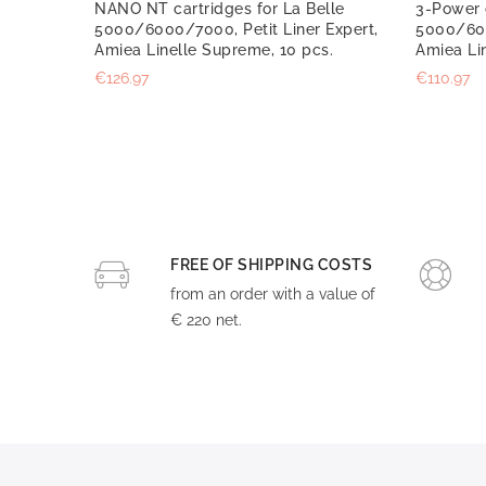
NANO NT cartridges for La Belle
3-Power c
5000/6000/7000, Petit Liner Expert,
5000/600
Amiea Linelle Supreme, 10 pcs.
Amiea Li
€126.97
€110.97
FREE OF SHIPPING COSTS
from an order with a value of
€ 220 net.