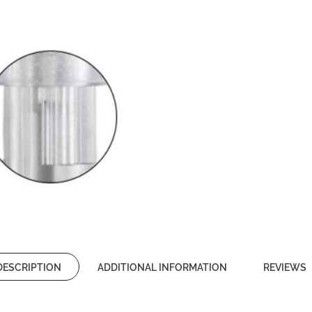
DESCRIPTION
ADDITIONAL INFORMATION
REVIEWS