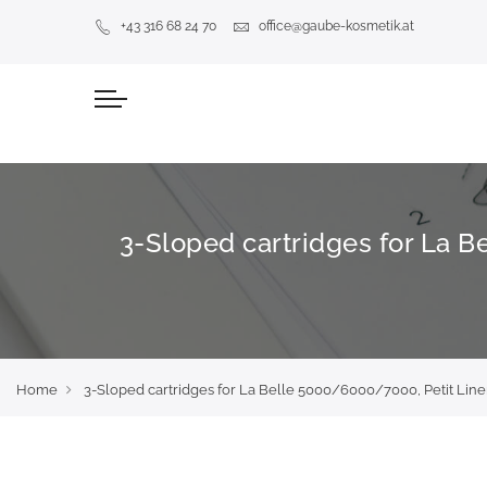
+43 316 68 24 70
office@gaube-kosmetik.at
3-Sloped cartridges for La B
Home
3-Sloped cartridges for La Belle 5000/6000/7000, Petit Liner