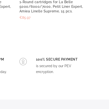
e
1-Round cartridges for La Belle
Expert,
5000/6000/7000, Petit Liner Expert,
Amiea Linelle Supreme, 15 pcs.
€85.97
PM
100% SECURE PAYMENT
is secured by our PEV
day.
encryption.