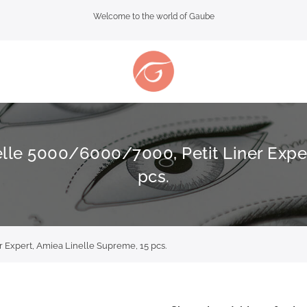
Welcome to the world of Gaube
elle 5000/6000/7000, Petit Liner Expe
pcs.
 Expert, Amiea Linelle Supreme, 15 pcs.