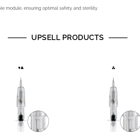
e module, ensuring optimal safety and sterility.
UPSELL PRODUCTS