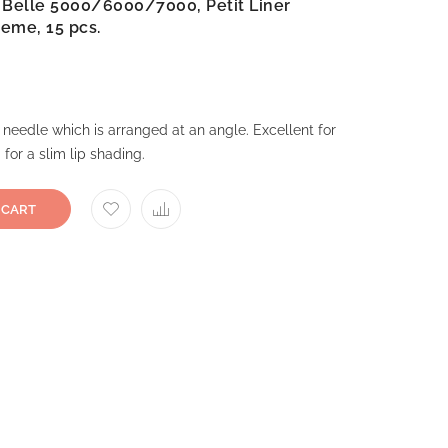
a Belle 5000/6000/7000, Petit Liner
reme, 15 pcs.
 needle which is arranged at an angle. Excellent for
 for a slim lip shading.
 CART