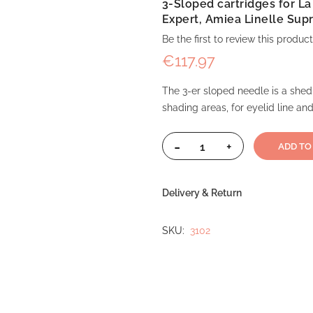
3-Sloped cartridges for L
Expert, Amiea Linelle Sup
Be the first to review this product
€117.97
The 3-er sloped needle is a shed
shading areas, for eyelid line and
-
+
ADD TO
Delivery & Return
SKU
3102