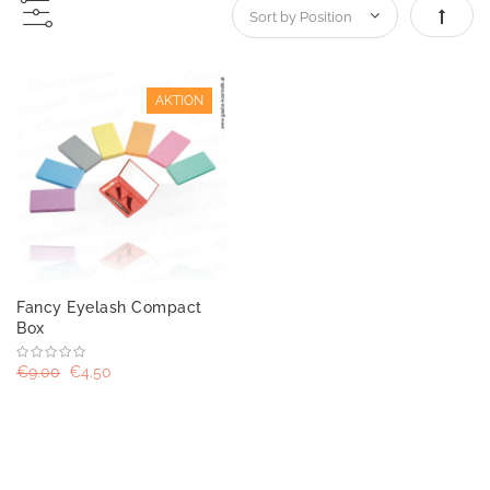
Set De
AKTION
Fancy Eyelash Compact
Box
€9.00
€4.50