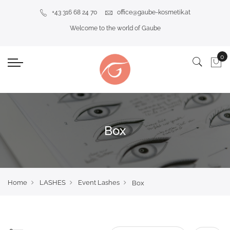
+43 316 68 24 70
office@gaube-kosmetik.at
Welcome to the world of Gaube
Box
Home
LASHES
Event Lashes
Box