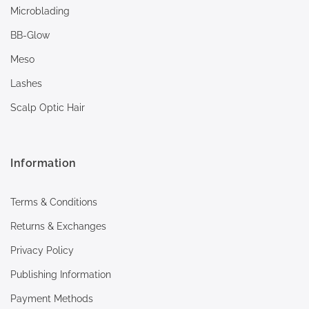
Microblading
BB-Glow
Meso
Lashes
Scalp Optic Hair
Information
Terms & Conditions
Returns & Exchanges
Privacy Policy
Publishing Information
Payment Methods