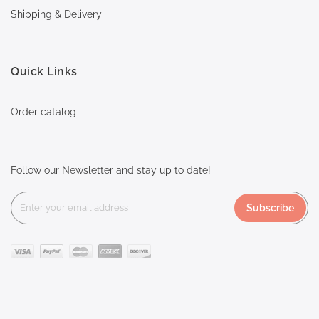
Shipping & Delivery
Quick Links
Order catalog
Follow our Newsletter and stay up to date!
Subscribe