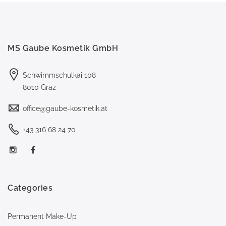
MS Gaube Kosmetik GmbH
Schwimmschulkai 108
8010 Graz
office@gaube-kosmetik.at
+43 316 68 24 70
Categories
Permanent Make-Up